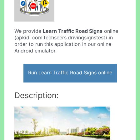
We provide
Learn Traffic Road Signs
online
(apkid: com.techseers.drivingsignstest) in
order to run this application in our online
Android emulator.
Run Learn Traffic Road Signs online
Description: