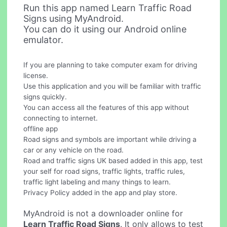
Run this app named Learn Traffic Road
Signs using MyAndroid.
You can do it using our Android online
emulator.
If you are planning to take computer exam for driving
license.
Use this application and you will be familiar with traffic
signs quickly.
You can access all the features of this app without
connecting to internet.
offline app
Road signs and symbols are important while driving a
car or any vehicle on the road.
Road and traffic signs UK based added in this app, test
your self for road signs, traffic lights, traffic rules,
traffic light labeling and many things to learn.
Privacy Policy added in the app and play store.
MyAndroid is not a downloader online for
Learn Traffic Road Signs
. It only allows to test