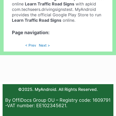
online
Learn Traffic Road Signs
with apkid
com.techseers.drivingsignstest. MyAndroid
provides the official Google Play Store to run
Learn Traffic Road Signs
online.
Page navigation:
< Prev
Next >
©2025. MyAndroid. All Rights Reserved.
By OffiDocs Group OU – Registry code: 1609791
-VAT number: EE102345621.