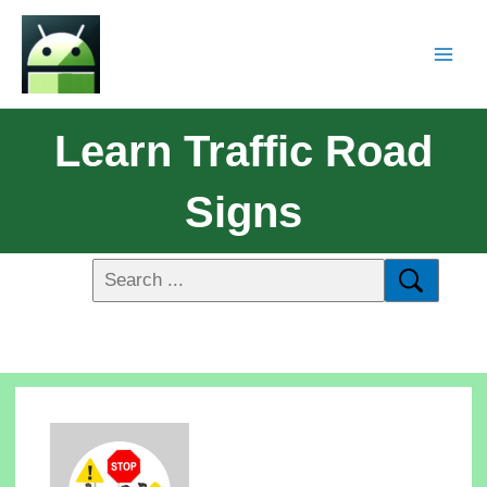
Learn Traffic Road
Signs