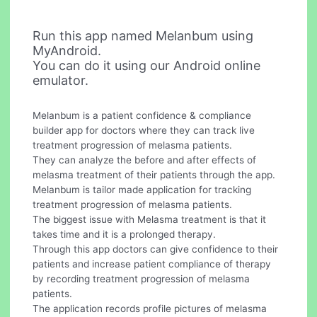
Run this app named Melanbum using
MyAndroid.
You can do it using our Android online
emulator.
Melanbum is a patient confidence & compliance
builder app for doctors where they can track live
treatment progression of melasma patients.
They can analyze the before and after effects of
melasma treatment of their patients through the app.
Melanbum is tailor made application for tracking
treatment progression of melasma patients.
The biggest issue with Melasma treatment is that it
takes time and it is a prolonged therapy.
Through this app doctors can give confidence to their
patients and increase patient compliance of therapy
by recording treatment progression of melasma
patients.
The application records profile pictures of melasma