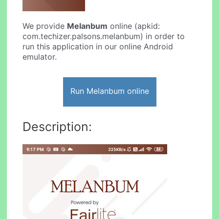
We provide
Melanbum
online (apkid:
com.techizer.palsons.melanbum) in order to
run this application in our online Android
emulator.
Run Melanbum online
Description: