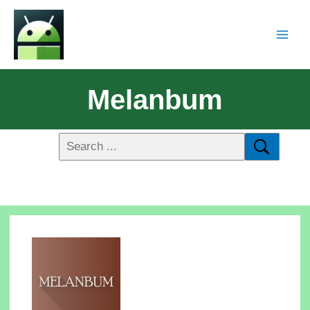
Melanbum