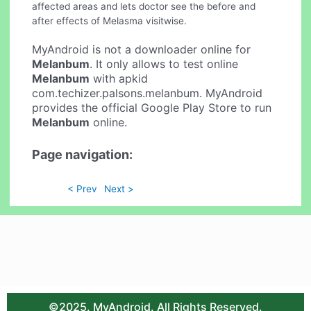
affected areas and lets doctor see the before and
after effects of Melasma visitwise.
MyAndroid is not a downloader online for
Melanbum
. It only allows to test online
Melanbum
with apkid
com.techizer.palsons.melanbum. MyAndroid
provides the official Google Play Store to run
Melanbum
online.
Page navigation:
< Prev
Next >
©2025. MyAndroid. All Rights Reserved.