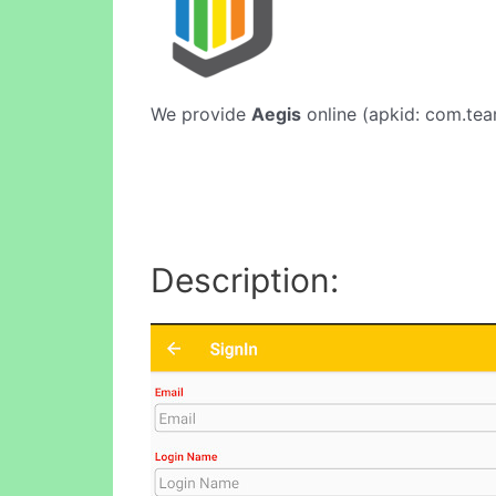
We provide
Aegis
online (apkid: com.team
Description: