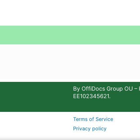
By OffiDocs Group OU – 
EE102345621.
Terms of Service
Privacy policy