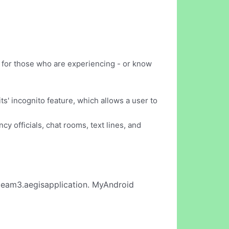
d for those who are experiencing - or know
s' incognito feature, which allows a user to
y officials, chat rooms, text lines, and
eam3.aegisapplication. MyAndroid