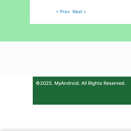
< Prev
Next >
©2025. MyAndroid. All Rights Reserved.