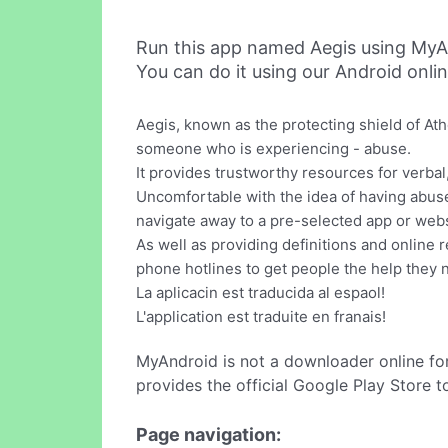
Run this app named Aegis using MyA
You can do it using our Android onli
Aegis, known as the protecting shield of At
someone who is experiencing - abuse.
It provides trustworthy resources for verbal
Uncomfortable with the idea of having abuse 
navigate away to a pre-selected app or websi
As well as providing definitions and online r
phone hotlines to get people the help they 
La aplicacin est traducida al espaol!
L'application est traduite en franais!
MyAndroid is not a downloader online fo
provides the official Google Play Store t
Page navigation: