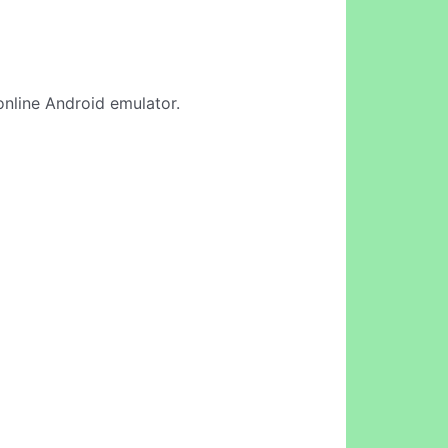
online Android emulator.