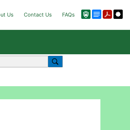
ut Us
Contact Us
FAQs