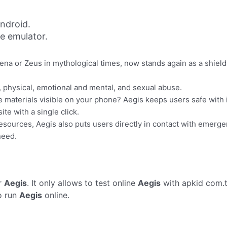
ndroid.
ne emulator.
hena or Zeus in mythological times, now stands again as a shiel
, physical, emotional and mental, and sexual abuse.
materials visible on your phone? Aegis keeps users safe with it
te with a single click.
esources, Aegis also puts users directly in contact with emergenc
need.
r
Aegis
. It only allows to test online
Aegis
with apkid com.t
o run
Aegis
online.