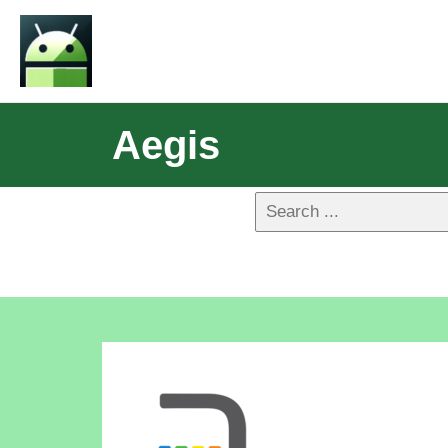
Aegis