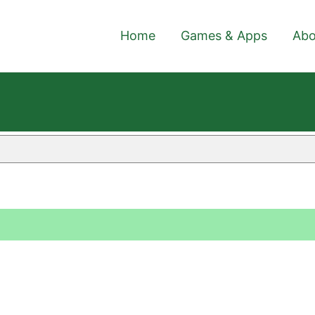
Home
Games & Apps
Abo