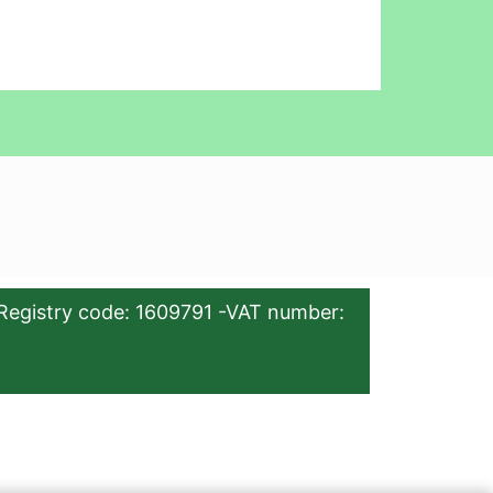
Registry code: 1609791 -VAT number: