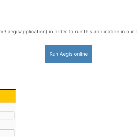
3.aegisapplication) in order to run this application in our 
Run Aegis online