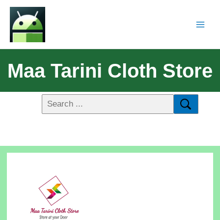
Maa Tarini Cloth Store