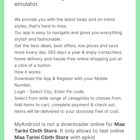
emulator.
We provide you with the latest looks and on-trend
styles, that's hard to miss.
Our app is easy to navigate and gives you everything
stylish and fashionable.
Get the best deals, best offers, low prices and save
more every day 365 days a year & enjoy contactless
home delivery and hassle-free online shopping just at
a click of a button
How it works:
Download the App & Register with your Mobile
Number.
Login - Select City, Enter Pin code.
Select from wide range of categories to choose from.
Add items to cart, complete payment & check out.
Items will be delivered to your doorstep free of cost.
MyAndroid is not a downloader online for
Maa
Tarini Cloth Store
. It only allows to test online
Maa Tarini Cloth Store
with apkid