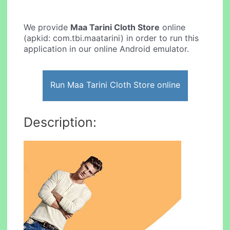
We provide
Maa Tarini Cloth Store
online
(apkid: com.tbi.maatarini) in order to run this
application in our online Android emulator.
Run Maa Tarini Cloth Store online
Description: