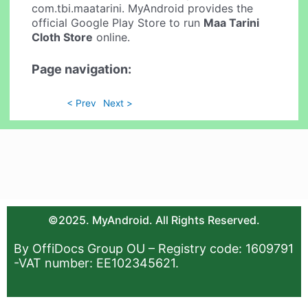
com.tbi.maatarini. MyAndroid provides the
official Google Play Store to run
Maa Tarini
Cloth Store
online.
Page navigation:
< Prev
Next >
©2025. MyAndroid. All Rights Reserved.
By OffiDocs Group OU – Registry code: 1609791
-VAT number: EE102345621.