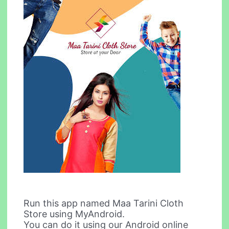
Run this app named Maa Tarini Cloth
Store using MyAndroid.
You can do it using our Android online