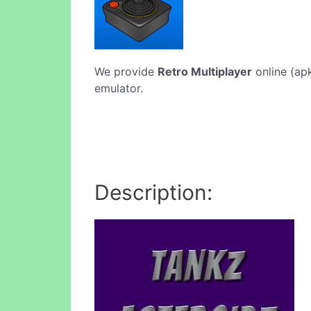
We provide
Retro Multiplayer
online (apk
emulator.
Description: