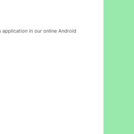
 application in our online Android