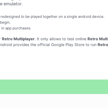
ne emulator.
 redesigned to be played together on a single android device.
 begin.
 in app purchases.
r
Retro Multiplayer
. It only allows to test online
Retro Mult
droid provides the official Google Play Store to run
Retro