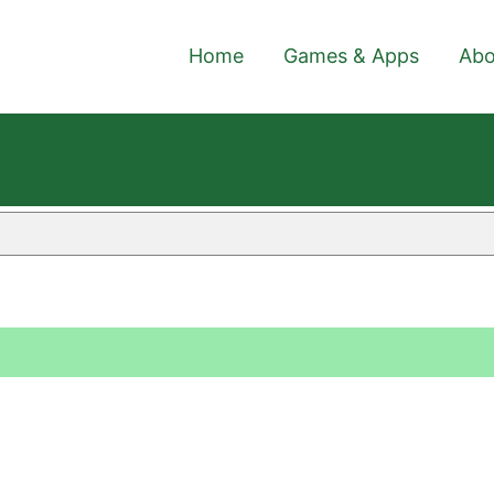
Home
Games & Apps
Abo