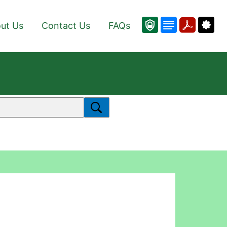
ut Us
Contact Us
FAQs