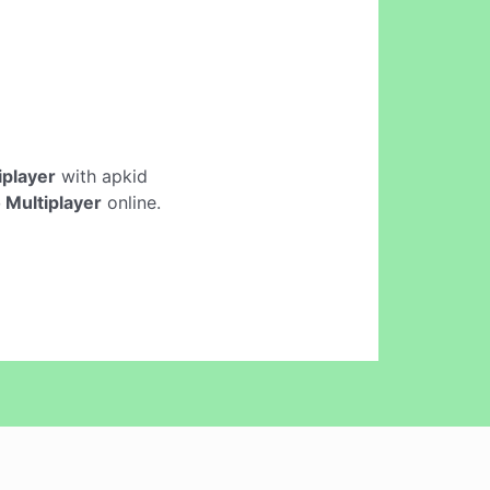
iplayer
with apkid
 Multiplayer
online.