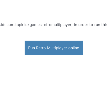
id: com.tapklickgames.retromultiplayer) in order to run this
Run Retro Multiplayer online