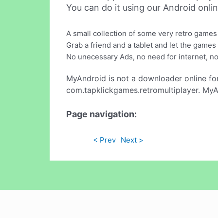
You can do it using our Android onli
A small collection of some very retro games
Grab a friend and a tablet and let the games
No unecessary Ads, no need for internet, no
MyAndroid is not a downloader online fo
com.tapklickgames.retromultiplayer. MyAn
Page navigation:
< Prev
Next >