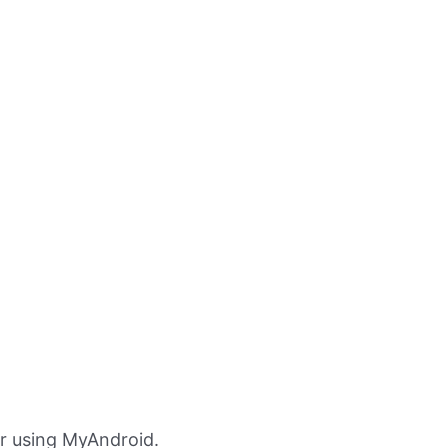
r using MyAndroid.