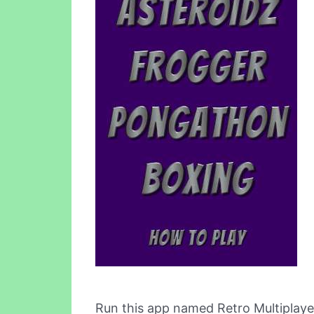
Run this app named Retro Multiplaye