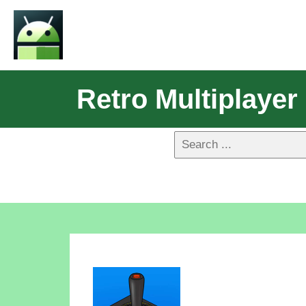
Retro Multiplayer