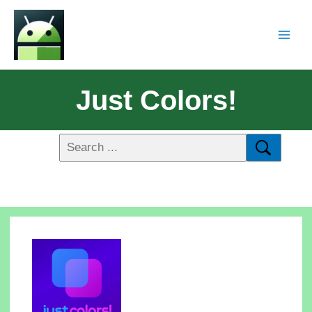
Just Colors!