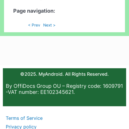
Page navigation:
< Prev
Next >
©2025. MyAndroid. All Rights Reserved.
By OffiDocs Group OU – Registry code: 1609791
-VAT number: EE102345621.
Terms of Service
Privacy policy