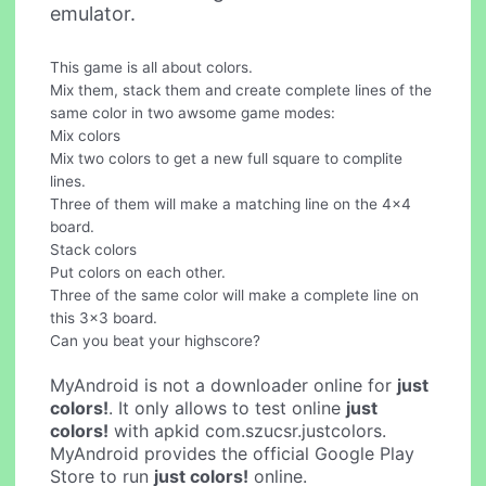
emulator.
This game is all about colors.
Mix them, stack them and create complete lines of the
same color in two awsome game modes:
Mix colors
Mix two colors to get a new full square to complite
lines.
Three of them will make a matching line on the 4x4
board.
Stack colors
Put colors on each other.
Three of the same color will make a complete line on
this 3x3 board.
Can you beat your highscore?
MyAndroid is not a downloader online for
just
colors!
. It only allows to test online
just
colors!
with apkid com.szucsr.justcolors.
MyAndroid provides the official Google Play
Store to run
just colors!
online.