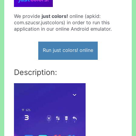
We provide
just colors!
online (apkid:
com.szucsr.justcolors) in order to run this
application in our online Android emulator.
Run just colors! online
Description: