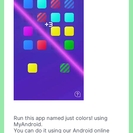
Run this app named just colors! using
MyAndroid.
You can do it using our Android online