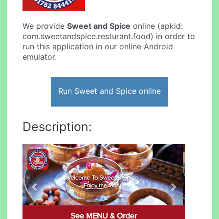
We provide
Sweet and Spice
online (apkid:
com.sweetandspice.resturant.food) in order to
run this application in our online Android
emulator.
Run Sweet and Spice online
Description: