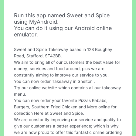
Run this app named Sweet and Spice
using MyAndroid.
You can do it using our Android online
emulator.
Sweet and Spice Takeaway based in 128 Boughey
Road, Stafford, ST42BB.
We aim to bring all of our customers the best value for
money, services and food around, plus we are
constantly aiming to improve our service to you.
You can now order Takeaway in Shelton .
Try our online website which contains all our takeaway
menu.
You can now order your favorite Pizzas Kebabs,
Burgers, Southern Fried Chicken and More online for
collection Here at Sweet and Spice.
We are constantly improving our service and quality to
give our customers a better experience; which is why
we are now proud to offer this fantastic online ordering