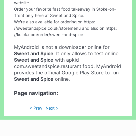
website.
Order your favorite fast food takeaway in Stoke-on-
Trent only here at Sweet and Spice.
We're also available for ordering on https:
//sweetandspice.co.uk/storemenu and also on https:
//kuick.com/order/sweet-and-spice
MyAndroid is not a downloader online for
Sweet and Spice
. It only allows to test online
Sweet and Spice
with apkid
com.sweetandspice.resturant.food. MyAndroid
provides the official Google Play Store to run
Sweet and Spice
online.
Page navigation:
< Prev
Next >