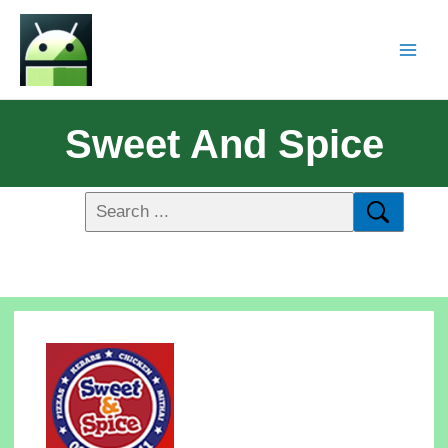
Sweet And Spice