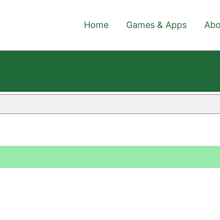
Home
Games & Apps
Abo