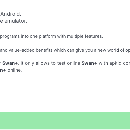
Android.
ne emulator.
rograms into one platform with multiple features.
and value-added benefits which can give you a new world of o
r
Swan+
. It only allows to test online
Swan+
with apkid co
n+
online.