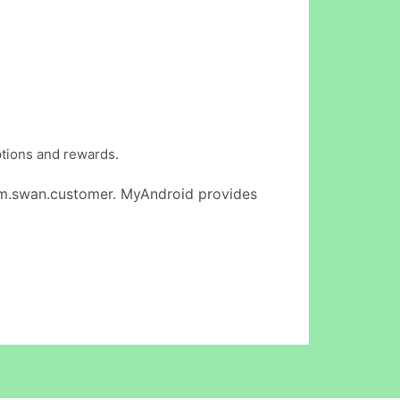
ptions and rewards.
m.swan.customer. MyAndroid provides