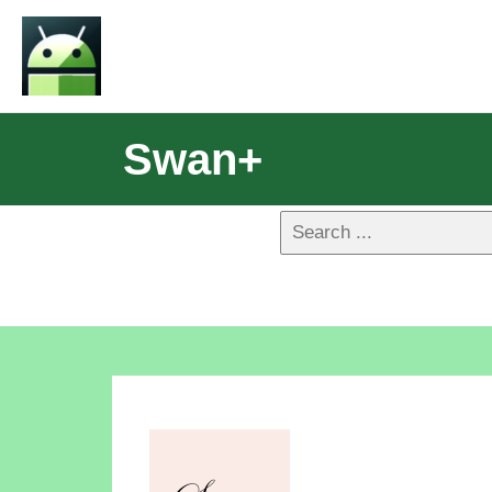
Swan+