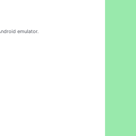
Android emulator.