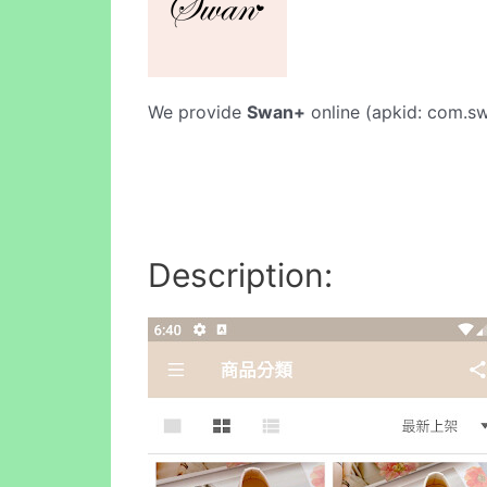
We provide
Swan+
online (apkid: com.swa
Description: