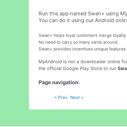
Run this app named Swan+ using My
You can do it using our Android onli
Swan+ helps loyal customers merge loyalty p
No need to carry so many cards around.
Swan+ provides incentives unique features 
MyAndroid is not a downloader online fo
the official Google Play Store to run
Swa
Page navigation:
< Prev
Next >