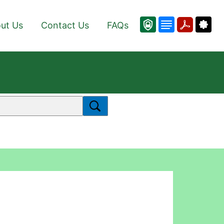
ut Us
Contact Us
FAQs