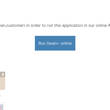
n.customer) in order to run this application in our online 
Run Swan+ online