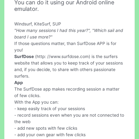
You can do it using our Android online
emulator.
Windsurf, KiteSurf, SUP
"How many sessions I had this year?", "Which sail and
board I use more?"
If those questions matter, than SurfDose APP is for
you!
SurfDose
(http: //www.surfdose.com) is the surfers
website that allows you to keep track of your sessions
and, if you decide, to share with others passionate
surfers.
App
The SurfDose app makes recording session a matter
of few clicks.
With the App you can:
- keep easily track of your sessions
- record sessions even when you are not connected to
the web
- add new spots with few clicks
- add your own gear with few clicks