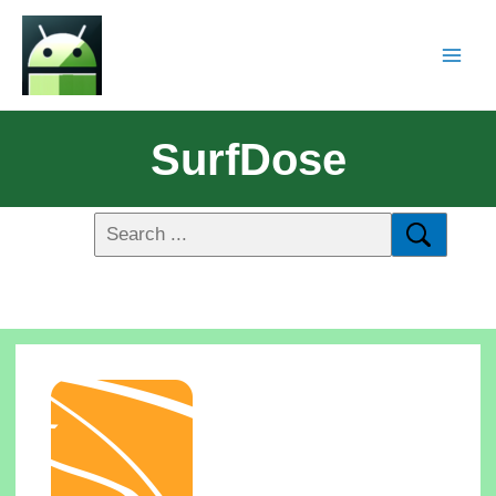
SurfDose