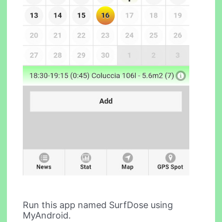
Run this app named SurfDose using
MyAndroid.