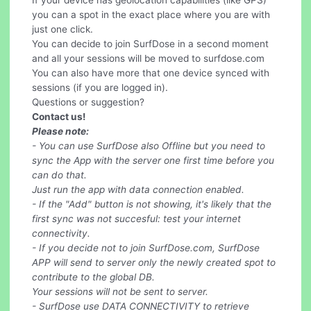
If your device has geolocation capabilities (like GPS)
you can a spot in the exact place where you are with
just one click.
You can decide to join SurfDose in a second moment
and all your sessions will be moved to surfdose.com
You can also have more that one device synced with
sessions (if you are logged in).
Questions or suggestion?
Contact us!
Please note:
- You can use SurfDose also Offline but you need to
sync the App with the server one first time before you
can do that.
Just run the app with data connection enabled.
- If the "Add" button is not showing, it's likely that the
first sync was not succesful: test your internet
connectivity.
- If you decide not to join SurfDose.com, SurfDose
APP will send to server only the newly created spot to
contribute to the global DB.
Your sessions will not be sent to server.
- SurfDose use DATA CONNECTIVITY to retrieve