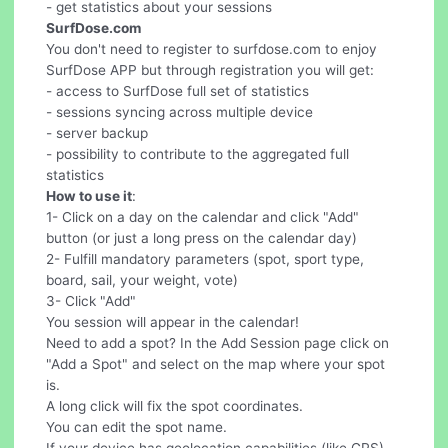
- get statistics about your sessions
SurfDose.com
You don't need to register to surfdose.com to enjoy
SurfDose APP but through registration you will get:
- access to SurfDose full set of statistics
- sessions syncing across multiple device
- server backup
- possibility to contribute to the aggregated full
statistics
How to use it
:
1- Click on a day on the calendar and click "Add"
button (or just a long press on the calendar day)
2- Fulfill mandatory parameters (spot, sport type,
board, sail, your weight, vote)
3- Click "Add"
You session will appear in the calendar!
Need to add a spot? In the Add Session page click on
"Add a Spot" and select on the map where your spot
is.
A long click will fix the spot coordinates.
You can edit the spot name.