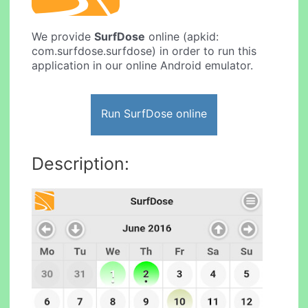
We provide
SurfDose
online (apkid:
com.surfdose.surfdose) in order to run this
application in our online Android emulator.
Run SurfDose online
Description: