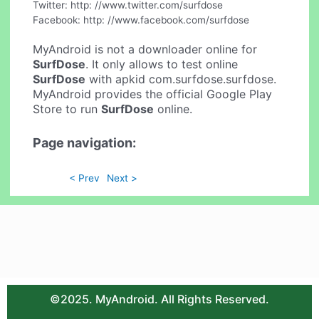
Twitter: http: //www.twitter.com/surfdose
Facebook: http: //www.facebook.com/surfdose
MyAndroid is not a downloader online for
SurfDose
. It only allows to test online
SurfDose
with apkid com.surfdose.surfdose.
MyAndroid provides the official Google Play
Store to run
SurfDose
online.
Page navigation:
< Prev
Next >
©2025. MyAndroid. All Rights Reserved.