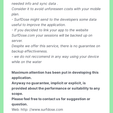
needed info and sync data .
Consider it to avoid unforeseen costs with your mobile
plan.
- SurfDose might send to the developers some data
useful to improve the application.
- If you decided to link your app to the website
SurfDose.com your sessions will be backed up on
server.
Despite we offer this service, there is no guarantee on
backup effectiveness.
- we do not reccomend in any way using your device
while on the water
Maximum attention has been put in developing this
application.
Anyway no guarantee, implicit or explicit, is
provided about the performance or suitability to any
scope.
Please feel free to contact us for suggestion or
question.
Web: http: //www.surfdose.com