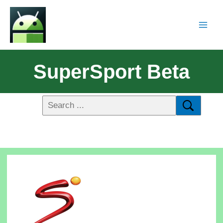
SuperSport Beta