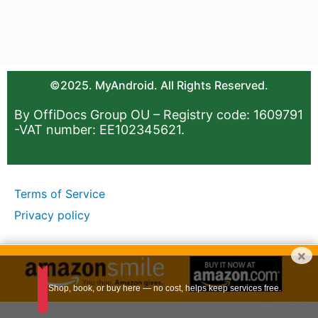
©2025. MyAndroid. All Rights Reserved.
By OffiDocs Group OU – Registry code: 1609791
-VAT number: EE102345621.
Terms of Service
Privacy policy
×
Shop, book, or buy here — no cost, helps keep services free.