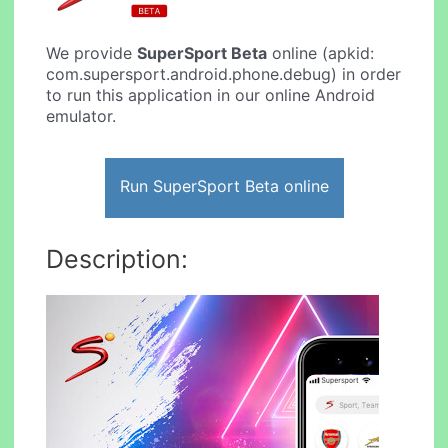
We provide
SuperSport Beta
online (apkid:
com.supersport.android.phone.debug) in order
to run this application in our online Android
emulator.
Run SuperSport Beta online
Description: