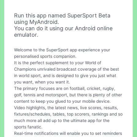
Run this app named SuperSport Beta
using MyAndroid.
You can do it using our Android online
emulator.
Welcome to the SuperSport app experience your
personalised sports companion.
It is the perfect supplement to your World of
Champions unrivaled broadcast coverage of the best
in world sport, and is designed to give you just what
you want, when you want it.
The primary focuses are on football, cricket, rugby,
golf, tennis and motorsport, but there is plenty of other
content to keep you glued to your mobile device.
Video highlights, the latest news, live scores, results,
fixtures/schedules, tables, top scorers, rankings and so
much more all add up to the ultimate app for the
sports fanatic.
Real-time notifications will enable you to set reminders