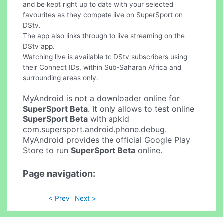
and be kept right up to date with your selected
favourites as they compete live on SuperSport on
DStv.
The app also links through to live streaming on the
DStv app.
Watching live is available to DStv subscribers using
their Connect IDs, within Sub-Saharan Africa and
surrounding areas only.
MyAndroid is not a downloader online for
SuperSport Beta
. It only allows to test online
SuperSport Beta
with apkid
com.supersport.android.phone.debug.
MyAndroid provides the official Google Play
Store to run
SuperSport Beta
online.
Page navigation:
< Prev
Next >