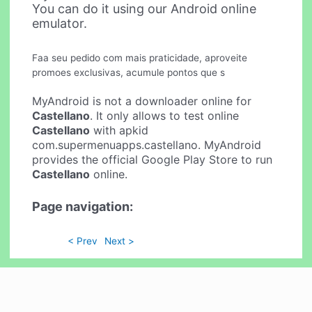
You can do it using our Android online
emulator.
Faa seu pedido com mais praticidade, aproveite
promoes exclusivas, acumule pontos que s
MyAndroid is not a downloader online for
Castellano
. It only allows to test online
Castellano
with apkid
com.supermenuapps.castellano. MyAndroid
provides the official Google Play Store to run
Castellano
online.
Page navigation:
< Prev
Next >