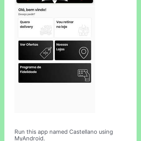
Run this app named Castellano using
MyAndroid.