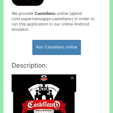
We provide
Castellano
online (apkid:
com.supermenuapps.castellano) in order to
run this application in our online Android
emulator.
Run Castellano online
Description: