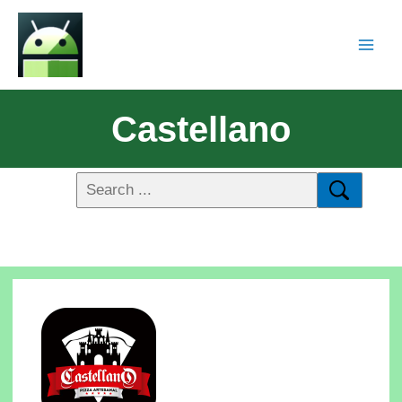
Castellano