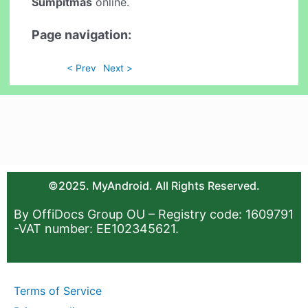
Sumpitmas
online.
Page navigation:
< Prev
Next >
©2025. MyAndroid. All Rights Reserved.
By OffiDocs Group OU – Registry code: 1609791
-VAT number: EE102345621.
Terms of Service