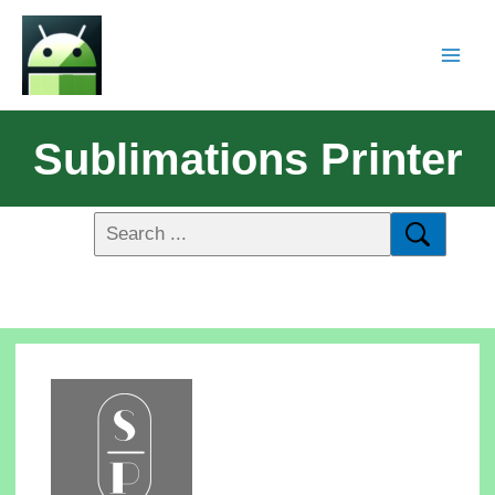
Sublimations Printer