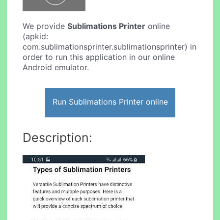
We provide
Sublimations Printer
online
(apkid:
com.sublimationsprinter.sublimationsprinter) in
order to run this application in our online
Android emulator.
Run Sublimations Printer online
Description: