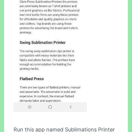
Run this app named Sublimations Printer