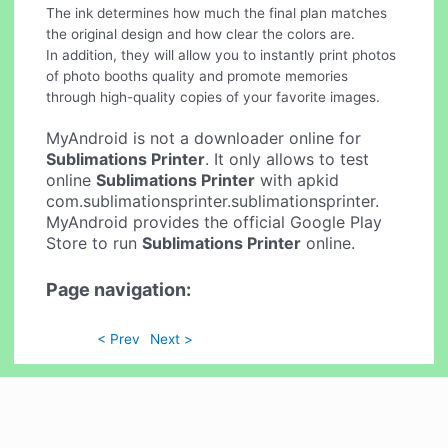
The ink determines how much the final plan matches
the original design and how clear the colors are.
In addition, they will allow you to instantly print photos
of photo booths quality and promote memories
through high-quality copies of your favorite images.
MyAndroid is not a downloader online for
Sublimations Printer
. It only allows to test
online
Sublimations Printer
with apkid
com.sublimationsprinter.sublimationsprinter.
MyAndroid provides the official Google Play
Store to run
Sublimations Printer
online.
Page navigation:
< Prev
Next >