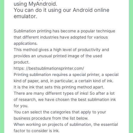
using MyAndroid.
You can do it using our Android online
emulator.
Sublimation printing has become a popular technique
that different industries have adopted for various
applications.
This method gives a high level of productivity and
provides an unusual printed image of the used
product.
https: //bestsublimationsprinter.com/
Printing sublimation requires a special printer, a special
kind of paper, and, in particular, a certain kind of ink.
It is the ink that sets this printing method apart.
There are many different types of inks! So after a lot
of research, we have chosen the best sublimation ink
for you.
You can select the categories that apply to your
business procedure from the list below.
When working on projects of sublimation, the essential
factor to consider is ink.