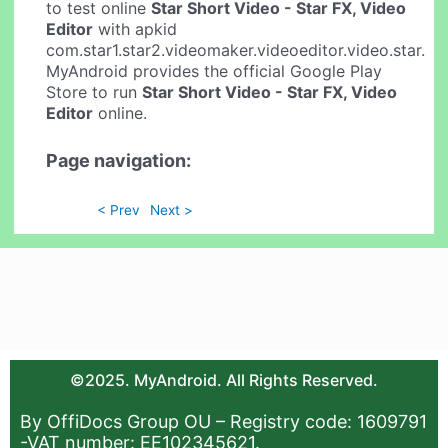
to test online
Star Short Video - Star FX, Video
Editor
with apkid
com.star1.star2.videomaker.videoeditor.video.star.
MyAndroid provides the official Google Play
Store to run
Star Short Video - Star FX, Video
Editor
online.
Page navigation:
< Prev
Next >
©2025. MyAndroid. All Rights Reserved.
By OffiDocs Group OU – Registry code: 1609791
-VAT number: EE102345621.