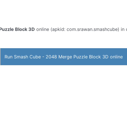
uzzle Block 3D
online (apkid: com.srawan.smashcube) in or
Run Smash Cube - 2048 Merge Puzzle Block 3D online