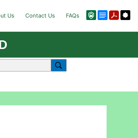
ut Us
Contact Us
FAQs
3D