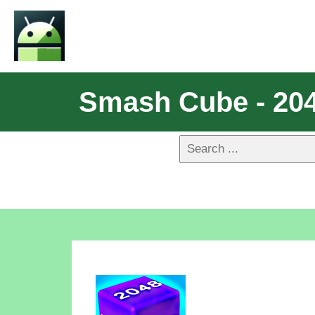
Smash Cube - 204