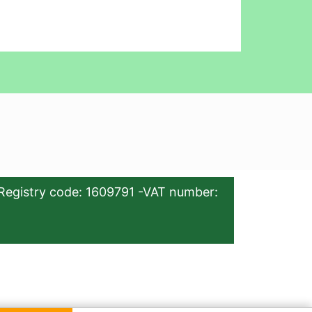
Registry code: 1609791 -VAT number: