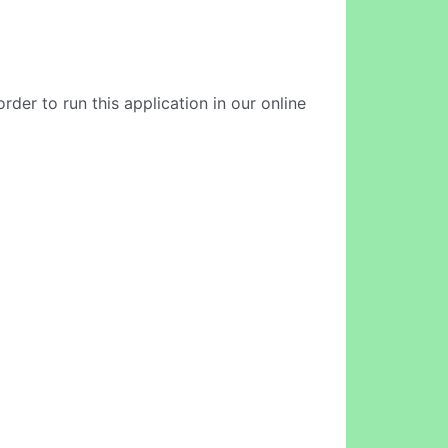
der to run this application in our online