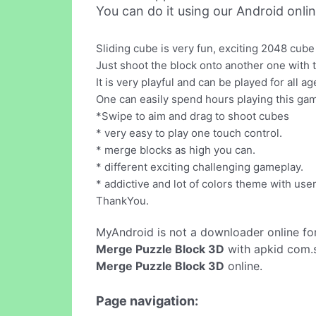
You can do it using our Android onli
Sliding cube is very fun, exciting 2048 cub
Just shoot the block onto another one wit
It is very playful and can be played for all 
One can easily spend hours playing this game
*Swipe to aim and drag to shoot cubes
* very easy to play one touch control.
* merge blocks as high you can.
* different exciting challenging gameplay.
* addictive and lot of colors theme with user
ThankYou.
MyAndroid is not a downloader online fo
Merge Puzzle Block 3D
with apkid com.s
Merge Puzzle Block 3D
online.
Page navigation: