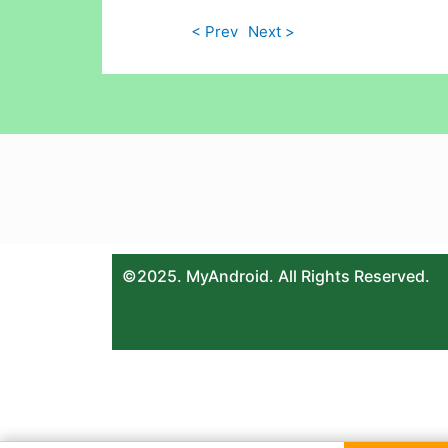
< Prev
Next >
©2025. MyAndroid. All Rights Reserved.