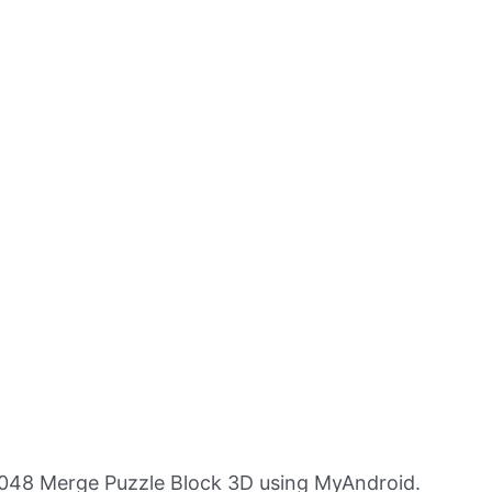
048 Merge Puzzle Block 3D using MyAndroid.