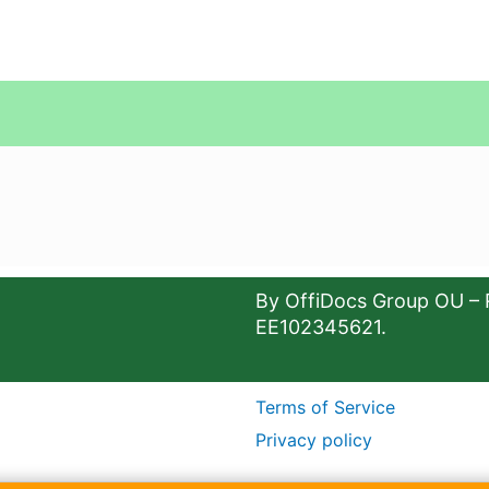
By OffiDocs Group OU – 
EE102345621.
Terms of Service
Privacy policy