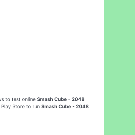
ows to test online
Smash Cube - 2048
 Play Store to run
Smash Cube - 2048