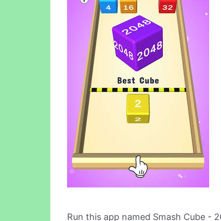
Run this app named Smash Cube - 2