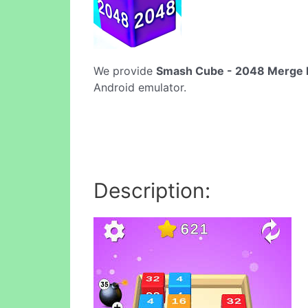
We provide
Smash Cube - 2048 Merge P
Android emulator.
Description: