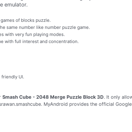
ne emulator.
e games of blocks puzzle.
h the same number like number puzzle game.
ages with very fun playing modes.
 with full interest and concentration.
 friendly UI.
r
Smash Cube - 2048 Merge Puzzle Block 3D
. It only all
rawan.smashcube. MyAndroid provides the official Google