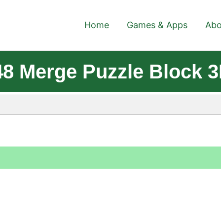
Home
Games & Apps
Abo
8 Merge Puzzle Block 