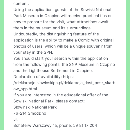
content.
Using the application, guests of the Sowiski National
Park Museum in Czopino will receive practical tips on
how to prepare for the visit, what attractions await
them in the museum and its surroundings.
Undoubtedly, the distinguishing feature of the
application is the ability to make a Comic with original
photos of users, which will be a unique souvenir from
your stay in the SPN.
You should start your search within the application
from the following points: the SNP Museum in Czopino
and the Lighthouse Settlement in Czopino.
Declaration of availability: https:
//deklaracje.slowinskipn.pl/deklaracja_dost_posz_skarb
ow_app.html
If you are interested in the educational offer of the
Sowiski National Park, please contact:
Slowinski National Park
76-214 Smodzino
ul.
Bohaterw Warszawy 1a, phone: 59 81 17 204