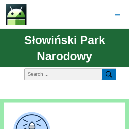
Słowiński Park
Narodowy