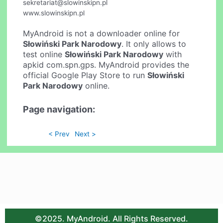
sekretariat@slowinskipn.pl
www.slowinskipn.pl
MyAndroid is not a downloader online for
Słowiński Park Narodowy
. It only allows to
test online
Słowiński Park Narodowy
with
apkid com.spn.gps. MyAndroid provides the
official Google Play Store to run
Słowiński
Park Narodowy
online.
Page navigation:
< Prev
Next >
©2025. MyAndroid. All Rights Reserved.