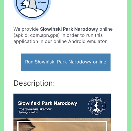
We provide
Słowiński Park Narodowy
online
(apkid: com.spn.gps) in order to run this
application in our online Android emulator.
Run Słowiński Park Narodowy online
Description: