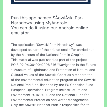
Run this app named SÅowiÅski Park
Narodowy using MyAndroid.
You can do it using our Android online
emulator.
The application "Sowiski Park Narodowy" was
developed as part of the educational offer carried out
by the Museum of the National Park in Czopino.
This material was published as part of the project
POIS.02.04.00-00-0008 / 16 "Navigation in the Future
- Museum of Lighthouse and Protection of Natural and
Cultural Values of the Sowiski Coast as a modern tool
of the environmental education program of the Sowiski
National Park", co-financed by the EU Cohesion Fund
European Operational Program Infrastructure and
Environment 2014-2020 and the National Fund for
Environmental Protection and Water Management.
Only the Sowiski National Park is responsible for its