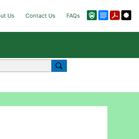
ut Us
Contact Us
FAQs