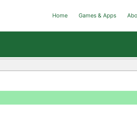
Home
Games & Apps
Abo