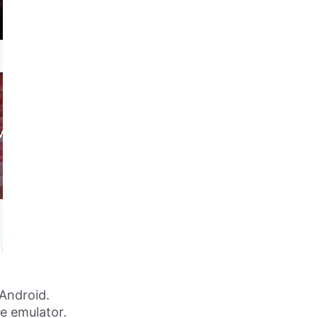
Android.
ne emulator.