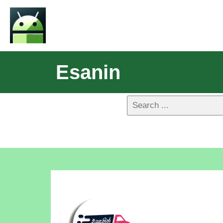
Esanin