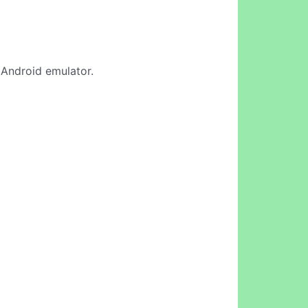
e Android emulator.