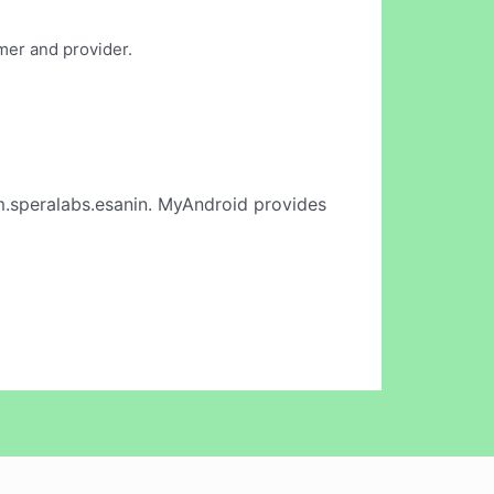
mer and provider.
.speralabs.esanin. MyAndroid provides