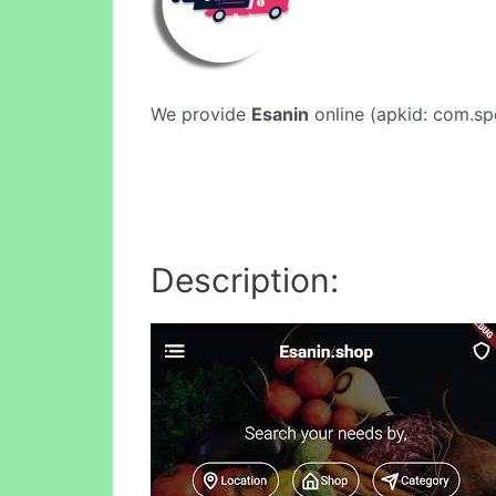
We provide
Esanin
online (apkid: com.spe
Description: