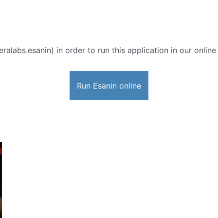
ralabs.esanin) in order to run this application in our onlin
Run Esanin online