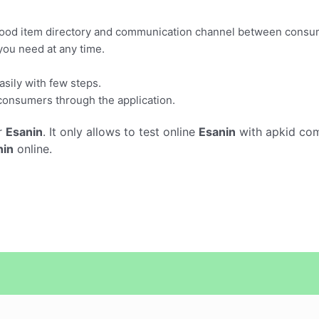
 food item directory and communication channel between consu
you need at any time.
sily with few steps.
 consumers through the application.
r
Esanin
. It only allows to test online
Esanin
with apkid com
nin
online.