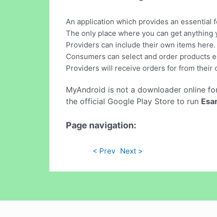
An application which provides an essential
The only place where you can get anything 
Providers can include their own items here.
Consumers can select and order products ea
Providers will receive orders for from their
MyAndroid is not a downloader online fo
the official Google Play Store to run
Esa
Page navigation:
< Prev
Next >