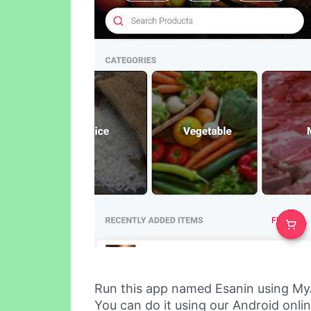
Run this app named Esanin using My
You can do it using our Android onli