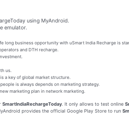
argeToday using MyAndroid.
ne emulator.
life long business opportunity with uSmart India Recharge is s
 operators and DTH recharge.
 investment.
th us.
s a key of global market structure.
f people is always depends on marketing strategy.
 new marketing plan in network marketing.
r
SmartIndiaRechargeToday
. It only allows to test online
S
yAndroid provides the official Google Play Store to run
Sm