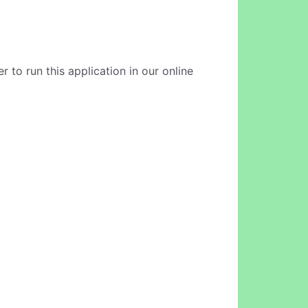
 to run this application in our online