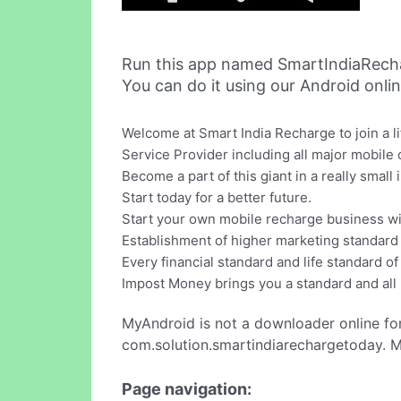
Run this app named SmartIndiaRech
You can do it using our Android onli
Welcome at Smart India Recharge to join a 
Service Provider including all major mobile
Become a part of this giant in a really small
Start today for a better future.
Start your own mobile recharge business wi
Establishment of higher marketing standard i
Every financial standard and life standard o
Impost Money brings you a standard and all
MyAndroid is not a downloader online fo
com.solution.smartindiarechargetoday. M
Page navigation: