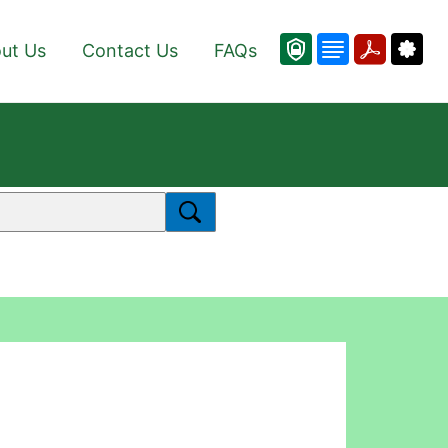
ut Us
Contact Us
FAQs