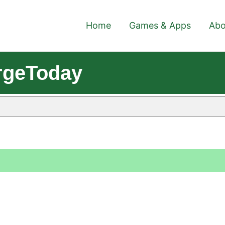
Home
Games & Apps
Abo
rgeToday