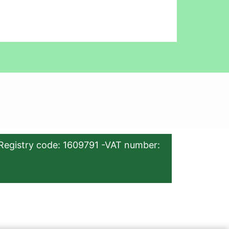
Registry code: 1609791 -VAT number: