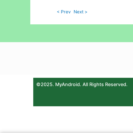
< Prev
Next >
©2025. MyAndroid. All Rights Reserved.