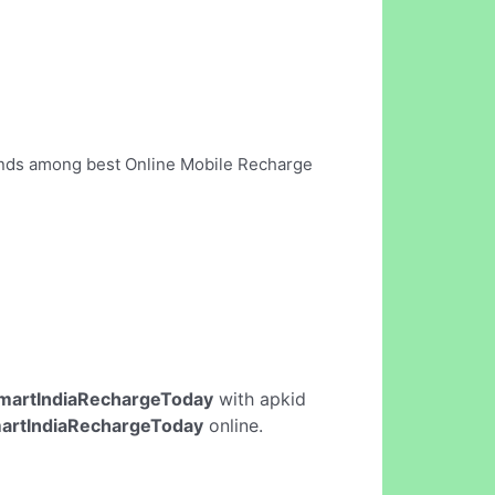
tands among best Online Mobile Recharge
martIndiaRechargeToday
with apkid
artIndiaRechargeToday
online.