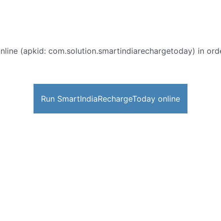
nline (apkid: com.solution.smartindiarechargetoday) in order
Run SmartIndiaRechargeToday online