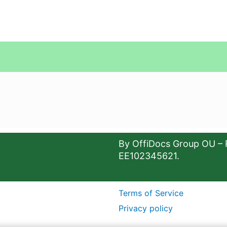
By OffiDocs Group OU – 
EE102345621.
Terms of Service
Privacy policy