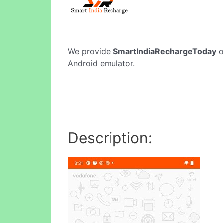
We provide
SmartIndiaRechargeToday
o
Android emulator.
Description: