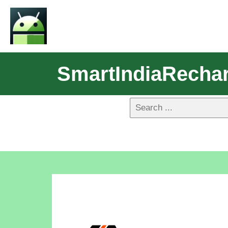
SmartIndiaRecha