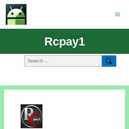
Rcpay1