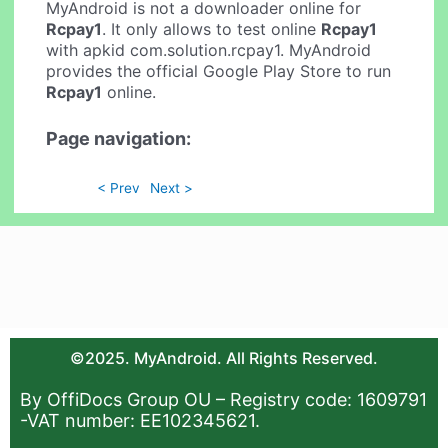
MyAndroid is not a downloader online for
Rcpay1
. It only allows to test online
Rcpay1
with apkid com.solution.rcpay1. MyAndroid
provides the official Google Play Store to run
Rcpay1
online.
Page navigation:
< Prev
Next >
©2025. MyAndroid. All Rights Reserved.
By OffiDocs Group OU – Registry code: 1609791
-VAT number: EE102345621.