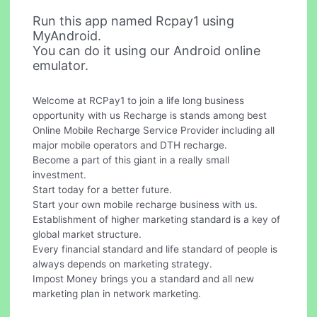
Run this app named Rcpay1 using
MyAndroid.
You can do it using our Android online
emulator.
Welcome at RCPay1 to join a life long business
opportunity with us Recharge is stands among best
Online Mobile Recharge Service Provider including all
major mobile operators and DTH recharge.
Become a part of this giant in a really small
investment.
Start today for a better future.
Start your own mobile recharge business with us.
Establishment of higher marketing standard is a key of
global market structure.
Every financial standard and life standard of people is
always depends on marketing strategy.
Impost Money brings you a standard and all new
marketing plan in network marketing.