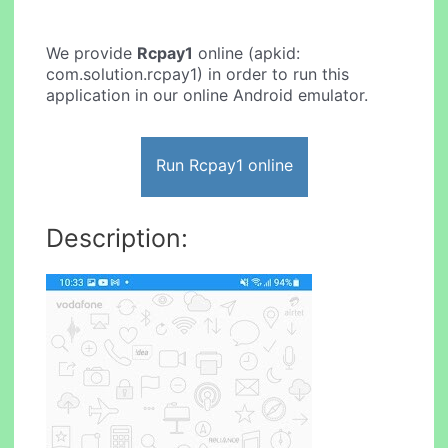
We provide
Rcpay1
online (apkid:
com.solution.rcpay1) in order to run this
application in our online Android emulator.
Run Rcpay1 online
Description: