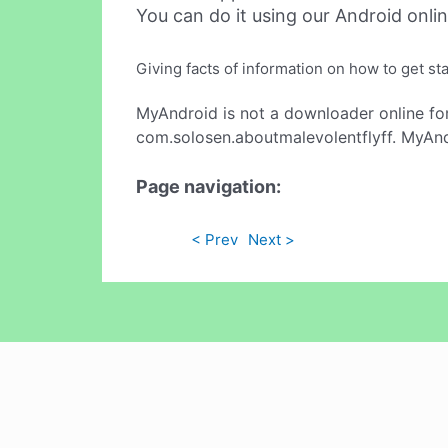
You can do it using our Android onli
Giving facts of information on how to get st
MyAndroid is not a downloader online fo
com.solosen.aboutmalevolentflyff. MyAndr
Page navigation:
< Prev
Next >