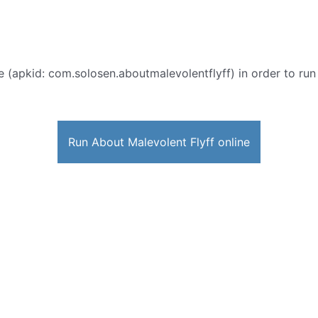
e (apkid: com.solosen.aboutmalevolentflyff) in order to run 
Run About Malevolent Flyff online