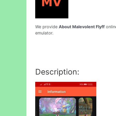
We provide
About Malevolent Flyff
onlin
emulator.
Description: