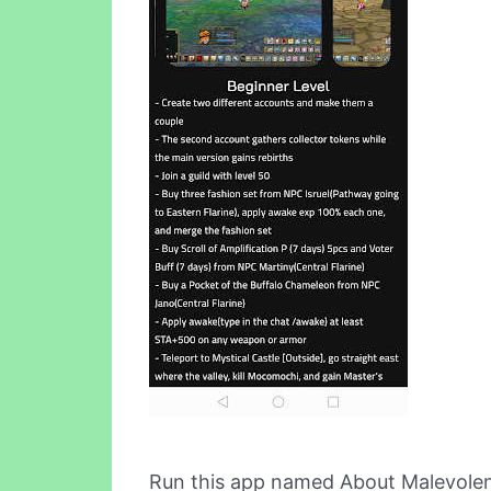
Run this app named About Malevolen