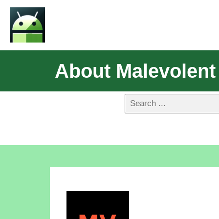
About Malevolent 