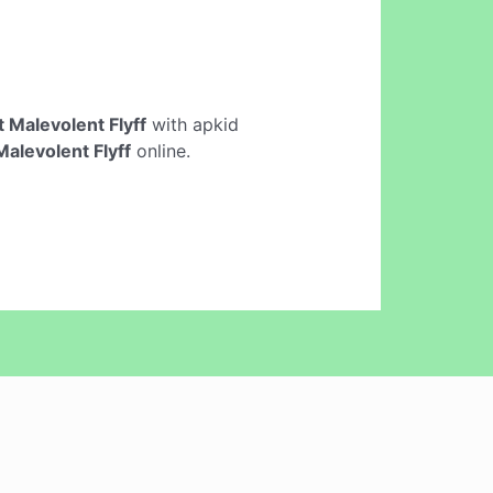
 Malevolent Flyff
with apkid
alevolent Flyff
online.