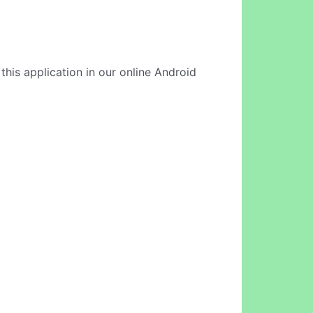
this application in our online Android