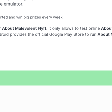
ne emulator.
arted and win big prizes every week.
r
About Malevolent Flyff
. It only allows to test online
About
oid provides the official Google Play Store to run
About M