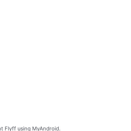
t Flyff using MyAndroid.