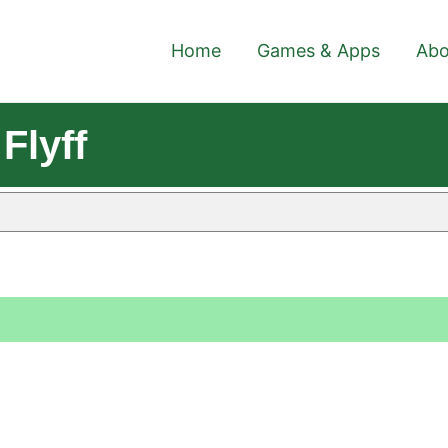
Home
Games & Apps
Abo
Flyff