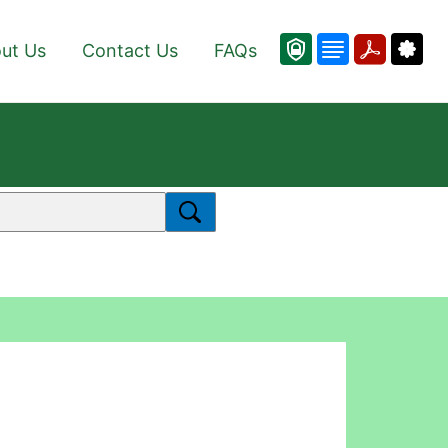
ut Us
Contact Us
FAQs