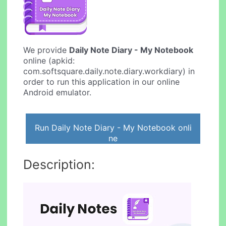
We provide
Daily Note Diary - My Notebook
online (apkid:
com.softsquare.daily.note.diary.workdiary) in
order to run this application in our online
Android emulator.
Run Daily Note Diary - My Notebook onli
ne
Description: