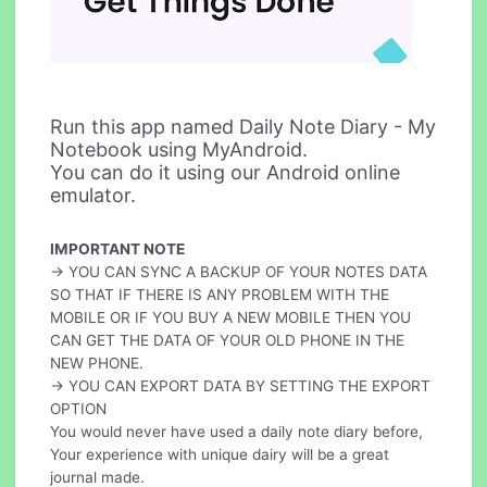
Run this app named Daily Note Diary - My
Notebook using MyAndroid.
You can do it using our Android online
emulator.
IMPORTANT NOTE
-> YOU CAN SYNC A BACKUP OF YOUR NOTES DATA
SO THAT IF THERE IS ANY PROBLEM WITH THE
MOBILE OR IF YOU BUY A NEW MOBILE THEN YOU
CAN GET THE DATA OF YOUR OLD PHONE IN THE
NEW PHONE.
-> YOU CAN EXPORT DATA BY SETTING THE EXPORT
OPTION
You would never have used a daily note diary before,
Your experience with unique dairy will be a great
journal made.