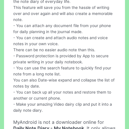
the note diary of everyday life.
This feature will save you from the hassle of writing
over and over again and will also create a memorable
note.
- You can attach any document file from your phone
for daily planning in the journal made.
- You can create and attach audio notes and voice
notes in your own voice.
There can be no easier audio note than this.
- Password protection is provided by App to secure
private writing in your daily notebook.
- You can use the search feature to quickly find your
note from a long note list.
You can also Date-wise expand and collapse the list of
notes by date.
- You can back up all your notes and restore them to
another or current phone.
- Make your amazing Video dairy clip and put it into a
daily note diary.
MyAndroid is not a downloader online for
Daily Note Diary - My Notebook
. It only allows