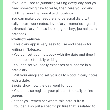
If you are used to journaling writing every day and you
need something new to write, then here you go and
fulfill it all one line journal and notebook.
You can make your secure and personal diary with
daily notes, work notes, love diary, memories, agenda,
universal diary, fitness journal, grid diary, journals, and
notebook.
Product Features :
- This diary app is very easy to use and speaks for
writing in Notepad.
- You can set your notebook with the date and time in
the notebook for daily writing.
- You can set your daily expenses and income in a
note diary.
- Put your emoji and set your daily mood in daily notes
with a date.
Emojis show how the day went for you.
- You can also register your place in the daily online
journal.
So that you remember where this note is from.
- You can also put a specific picture that is related to