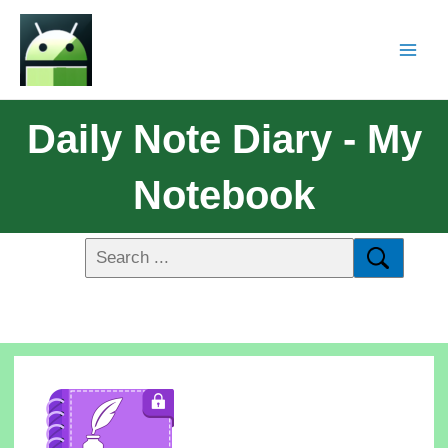
Daily Note Diary - My
Notebook