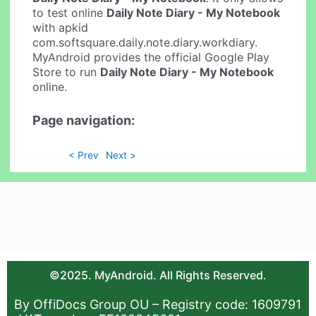
to test online
Daily Note Diary - My Notebook
with apkid
com.softsquare.daily.note.diary.workdiary.
MyAndroid provides the official Google Play
Store to run
Daily Note Diary - My Notebook
online.
Page navigation:
< Prev
Next >
©2025. MyAndroid. All Rights Reserved.
By OffiDocs Group OU – Registry code: 1609791