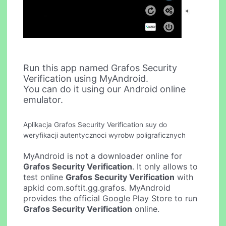
Run this app named Grafos Security
Verification using MyAndroid.
You can do it using our Android online
emulator.
Aplikacja Grafos Security Verification suy do
weryfikacji autentycznoci wyrobw poligraficznych
MyAndroid is not a downloader online for
Grafos Security Verification
. It only allows to
test online
Grafos Security Verification
with
apkid com.softit.gg.grafos. MyAndroid
provides the official Google Play Store to run
Grafos Security Verification
online.