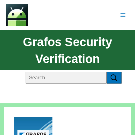
Grafos Security
Verification