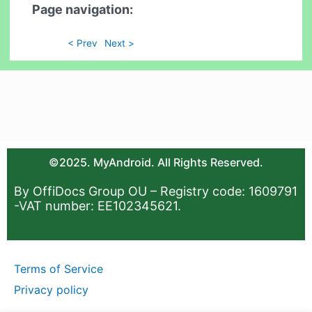
Page navigation:
< Prev
Next >
©2025. MyAndroid. All Rights Reserved.
By OffiDocs Group OU – Registry code: 1609791
-VAT number: EE102345621.
Terms of Service
Privacy policy