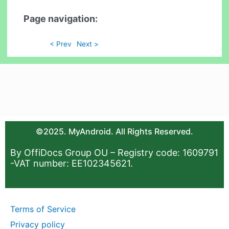
Page navigation:
< Prev
Next >
©2025. MyAndroid. All Rights Reserved.
By OffiDocs Group OU – Registry code: 1609791
-VAT number: EE102345621.
Terms of Service
Privacy policy