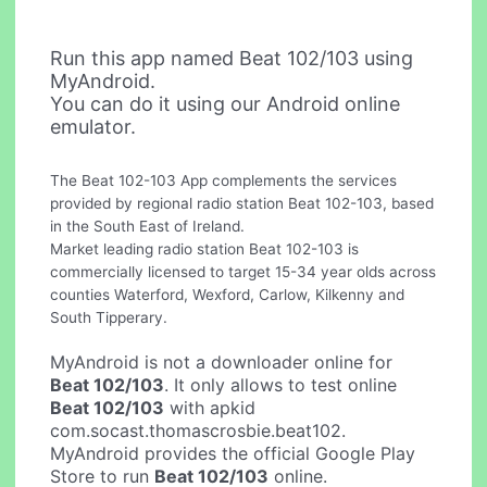
Run this app named Beat 102/103 using
MyAndroid.
You can do it using our Android online
emulator.
The Beat 102-103 App complements the services
provided by regional radio station Beat 102-103, based
in the South East of Ireland.
Market leading radio station Beat 102-103 is
commercially licensed to target 15-34 year olds across
counties Waterford, Wexford, Carlow, Kilkenny and
South Tipperary.
MyAndroid is not a downloader online for
Beat 102/103
. It only allows to test online
Beat 102/103
with apkid
com.socast.thomascrosbie.beat102.
MyAndroid provides the official Google Play
Store to run
Beat 102/103
online.