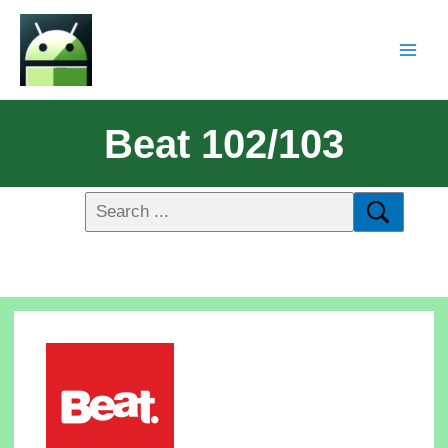
Beat 102/103