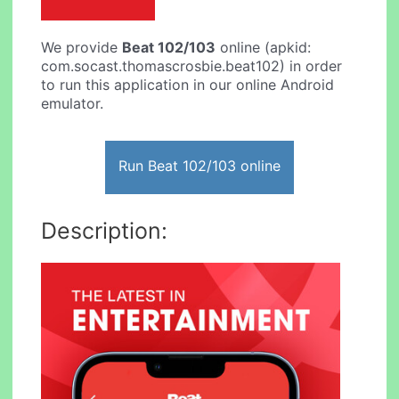
We provide
Beat 102/103
online (apkid:
com.socast.thomascrosbie.beat102) in order
to run this application in our online Android
emulator.
Run Beat 102/103 online
Description: