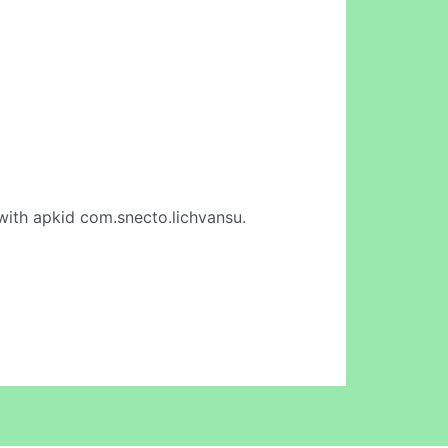
ith apkid com.snecto.lichvansu.