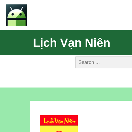
Lịch Vạn Niên