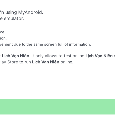
ªn using MyAndroid.
ne emulator.
ace.
ion.
enient due to the same screen full of information.
r
Lịch Vạn Niên
. It only allows to test online
Lịch Vạn Niên
w
Play Store to run
Lịch Vạn Niên
online.