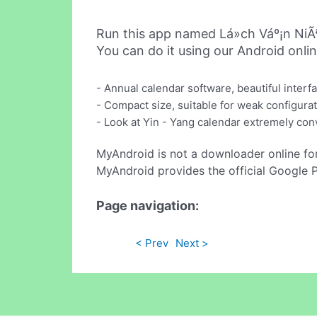
Run this app named Lá»ch Váº¡n NiÃ
You can do it using our Android onli
- Annual calendar software, beautiful interf
- Compact size, suitable for weak configurat
- Look at Yin - Yang calendar extremely conv
MyAndroid is not a downloader online fo
MyAndroid provides the official Google 
Page navigation:
< Prev
Next >