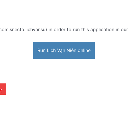
com.snecto.lichvansu) in order to run this application in ou
Run Lịch Vạn Niên online