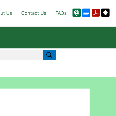
ut Us
Contact Us
FAQs