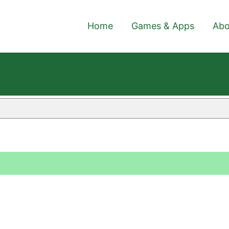
Home
Games & Apps
Abo