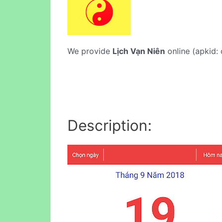
We provide
Lịch Vạn Niên
online (apkid: 
Description: