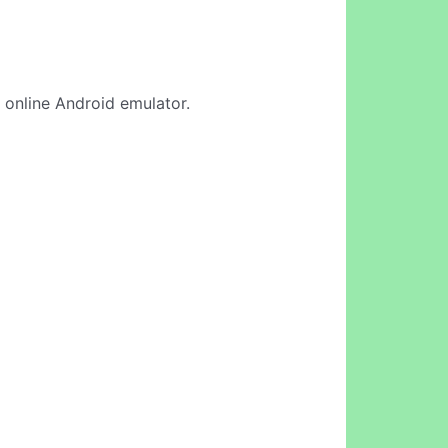
r online Android emulator.