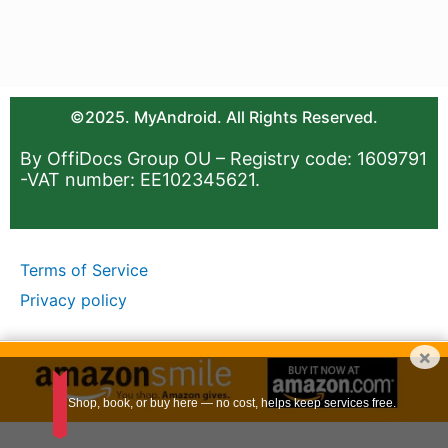
©2025. MyAndroid. All Rights Reserved.
By OffiDocs Group OU – Registry code: 1609791
-VAT number: EE102345621.
Terms of Service
Privacy policy
×
Shop, book, or buy here — no cost, helps keep services free.