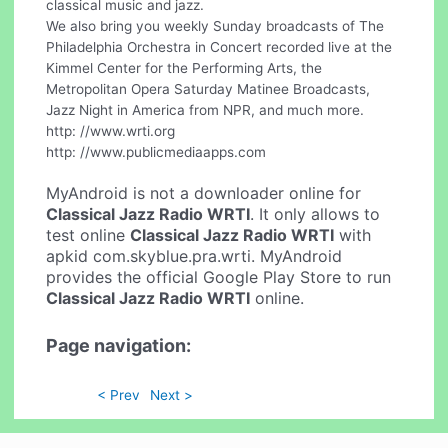
classical music and jazz.
We also bring you weekly Sunday broadcasts of The
Philadelphia Orchestra in Concert recorded live at the
Kimmel Center for the Performing Arts, the
Metropolitan Opera Saturday Matinee Broadcasts,
Jazz Night in America from NPR, and much more.
http: //www.wrti.org
http: //www.publicmediaapps.com
MyAndroid is not a downloader online for
Classical Jazz Radio WRTI
. It only allows to
test online
Classical Jazz Radio WRTI
with
apkid com.skyblue.pra.wrti. MyAndroid
provides the official Google Play Store to run
Classical Jazz Radio WRTI
online.
Page navigation:
< Prev
Next >