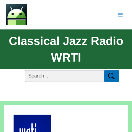
Classical Jazz Radio
WRTI