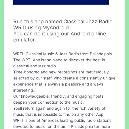
Run this app named Classical Jazz Radio
WRTI using MyAndroid.
You can do it using our Android online
emulator.
WRTI: Classical Music & Jazz Radio from Philadelphia
The WRTI App is the place to discover the best in
classical and jazz radio.
Time-honored and new recordings are meticulously
selected by our staff, who create a consistently unique
experience that is always a pleasure and always
interesting.
Our knowledgeable, friendly, and engaging hosts
deepen your connection to the music.
Youll return again and again for the rich variety of
music that is impossible to find on any other App.
WRTI is one of Americas leading public radio stations
devoted to music, on the air in Philadelphia for more