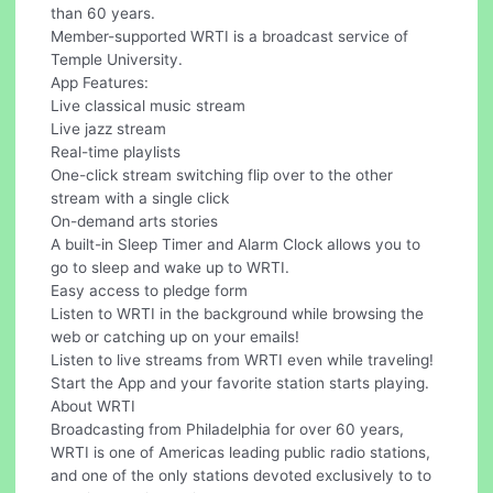
than 60 years.
Member-supported WRTI is a broadcast service of
Temple University.
App Features:
Live classical music stream
Live jazz stream
Real-time playlists
One-click stream switching flip over to the other
stream with a single click
On-demand arts stories
A built-in Sleep Timer and Alarm Clock allows you to
go to sleep and wake up to WRTI.
Easy access to pledge form
Listen to WRTI in the background while browsing the
web or catching up on your emails!
Listen to live streams from WRTI even while traveling!
Start the App and your favorite station starts playing.
About WRTI
Broadcasting from Philadelphia for over 60 years,
WRTI is one of Americas leading public radio stations,
and one of the only stations devoted exclusively to to