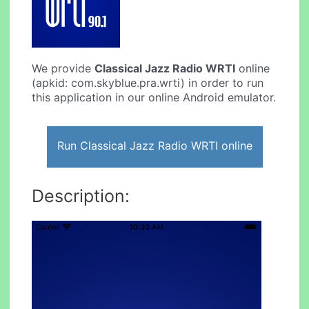
We provide
Classical Jazz Radio WRTI
online
(apkid: com.skyblue.pra.wrti) in order to run
this application in our online Android emulator.
Run Classical Jazz Radio WRTI online
Description: