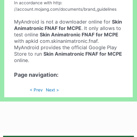
In accordance with http:
//account.mojang.com/documents/brand_guidelines
MyAndroid is not a downloader online for
Skin
Animatronic FNAF for MCPE
. It only allows to
test online
Skin Animatronic FNAF for MCPE
with apkid com.skinanimatronic.fnaf.
MyAndroid provides the official Google Play
Store to run
Skin Animatronic FNAF for MCPE
online.
Page navigation:
< Prev
Next >