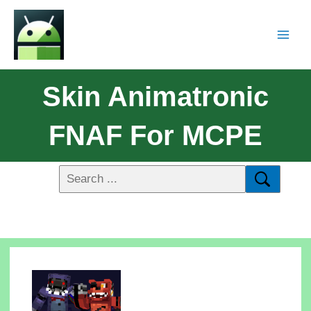
Skin Animatronic
FNAF For MCPE