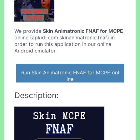
We provide
Skin Animatronic FNAF for MCPE
online (apkid: com.skinanimatronic.fnaf) in
order to run this application in our online
Android emulator.
Run Skin Animatronic FNAF for MCPE onl
ine
Description: