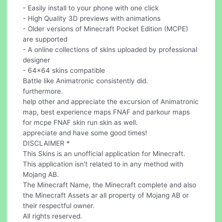
- Easily install to your phone with one click
- High Quality 3D previews with animations
- Older versions of Minecraft Pocket Edition (MCPE)
are supported
- A online collections of skins uploaded by professional
designer
- 64x64 skins compatible
Battle like Animatronic consistently did.
furthermore.
help other and appreciate the excursion of Animatronic
map, best experience maps FNAF and parkour maps
for mcpe FNAF skin run skin as well.
appreciate and have some good times!
DISCLAIMER *
This Skins is an unofficial application for Minecraft.
This application isn't related to in any method with
Mojang AB.
The Minecraft Name, the Minecraft complete and also
the Minecraft Assets ar all property of Mojang AB or
their respectful owner.
All rights reserved.