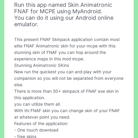
Run this app named Skin Animatronic
FNAF for MCPE using MyAndroid.
You can do it using our Android online
emulator.
This present FNAF Skinpack application contain most
elite FNAF Animatronic skin for your mcpe with this
stunning skin of FNAF you can hop around the
experience maps in this mod mcpe.
Stunning Animatronic SKins
New run the quickest you can and play with your
companion so you will not be separated from everyone
else.
There is more than 50+ skinpack of FNAF exe skin in
this application.
you can utilize them all.
With thi FNAF skin you can change skin of your FNAF
at whatever point you need.
Features of the application:
- One touch download
- free skins