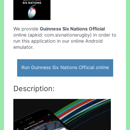
We provide
Guinness Six Nations Official
online (apkid: com.sixnationsrugby) in order to
run this application in our online Android
emulator.
Run Guinness Six Nations Official online
Description: