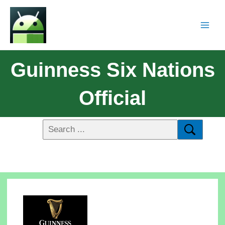
Guinness Six Nations
Official