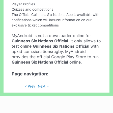
Player Profiles
Quizzes and competitions
The Official Guinness Six Nations App is available with
notifications which will include information on our
exclusive ticket competitions
MyAndroid is not a downloader online for
Guinness Six Nations Official
. It only allows to
test online
Guinness Six Nations Official
with
apkid com.sixnationsrugby. MyAndroid
provides the official Google Play Store to run
Guinness Six Nations Official
online.
Page navigation:
< Prev
Next >