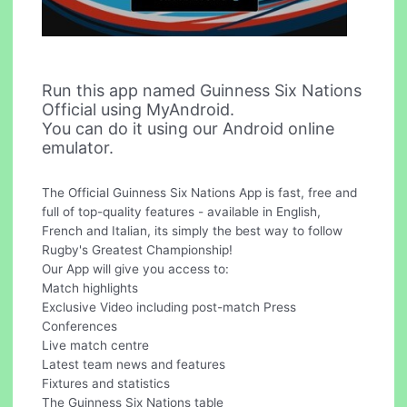
Run this app named Guinness Six Nations
Official using MyAndroid.
You can do it using our Android online
emulator.
The Official Guinness Six Nations App is fast, free and
full of top-quality features - available in English,
French and Italian, its simply the best way to follow
Rugby's Greatest Championship!
Our App will give you access to:
Match highlights
Exclusive Video including post-match Press
Conferences
Live match centre
Latest team news and features
Fixtures and statistics
The Guinness Six Nations table