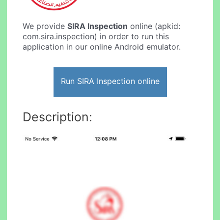
We provide
SIRA Inspection
online (apkid:
com.sira.inspection) in order to run this
application in our online Android emulator.
Run SIRA Inspection online
Description: