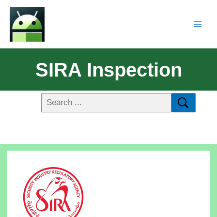
SIRA Inspection