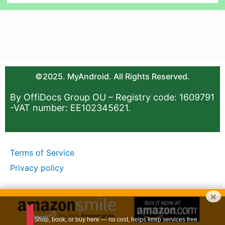
©2025. MyAndroid. All Rights Reserved.
By OffiDocs Group OU – Registry code: 1609791
-VAT number: EE102345621.
Terms of Service
Privacy policy
×
Shop, book, or buy here — no cost, helps keep services free.