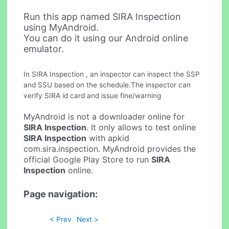
Run this app named SIRA Inspection
using MyAndroid.
You can do it using our Android online
emulator.
In SIRA Inspection , an inspector can inspect the SSP
and SSU based on the schedule.The inspector can
verify SIRA id card and issue fine/warning
MyAndroid is not a downloader online for
SIRA Inspection
. It only allows to test online
SIRA Inspection
with apkid
com.sira.inspection. MyAndroid provides the
official Google Play Store to run
SIRA
Inspection
online.
Page navigation:
< Prev
Next >