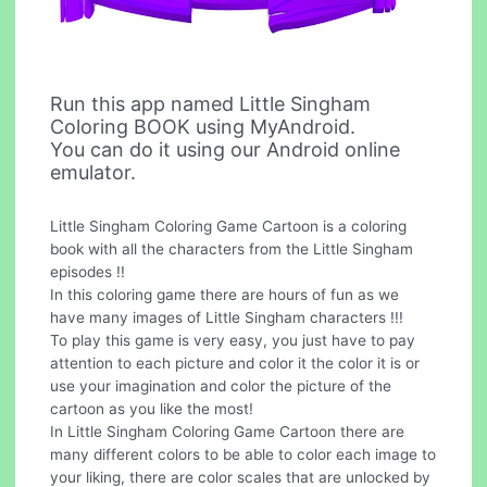
Run this app named Little Singham
Coloring BOOK using MyAndroid.
You can do it using our Android online
emulator.
Little Singham Coloring Game Cartoon is a coloring
book with all the characters from the Little Singham
episodes !!
In this coloring game there are hours of fun as we
have many images of Little Singham characters !!!
To play this game is very easy, you just have to pay
attention to each picture and color it the color it is or
use your imagination and color the picture of the
cartoon as you like the most!
In Little Singham Coloring Game Cartoon there are
many different colors to be able to color each image to
your liking, there are color scales that are unlocked by