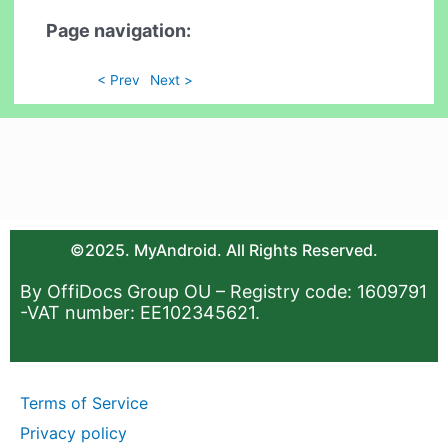
Page navigation:
< Prev
Next >
©2025. MyAndroid. All Rights Reserved.
By OffiDocs Group OU – Registry code: 1609791
-VAT number: EE102345621.
Terms of Service
Privacy policy