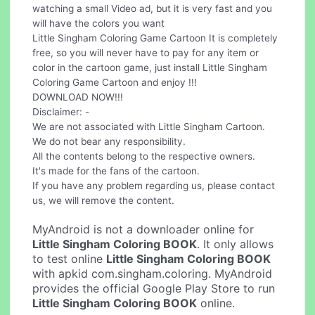
watching a small Video ad, but it is very fast and you
will have the colors you want
Little Singham Coloring Game Cartoon It is completely
free, so you will never have to pay for any item or
color in the cartoon game, just install Little Singham
Coloring Game Cartoon and enjoy !!!
DOWNLOAD NOW!!!
Disclaimer: -
We are not associated with Little Singham Cartoon.
We do not bear any responsibility.
All the contents belong to the respective owners.
It's made for the fans of the cartoon.
If you have any problem regarding us, please contact
us, we will remove the content.
MyAndroid is not a downloader online for
Little Singham Coloring BOOK
. It only allows
to test online
Little Singham Coloring BOOK
with apkid com.singham.coloring. MyAndroid
provides the official Google Play Store to run
Little Singham Coloring BOOK
online.