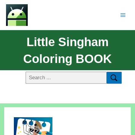
Little Singham
Coloring BOOK