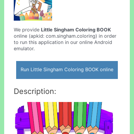
We provide
Little Singham Coloring BOOK
online (apkid: com.singham.coloring) in order
to run this application in our online Android
emulator.
Run Little Singham Coloring BOOK online
Description: