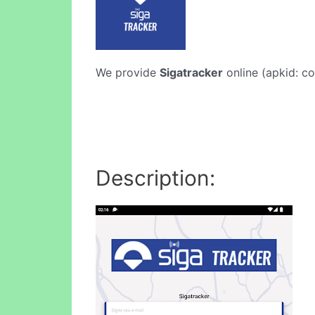
We provide
Sigatracker
online (apkid: co
Description: