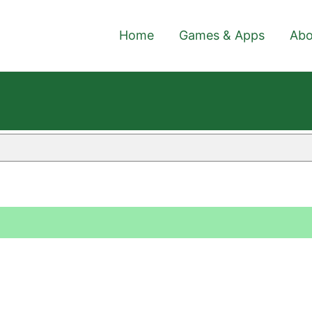
Home
Games & Apps
Abo