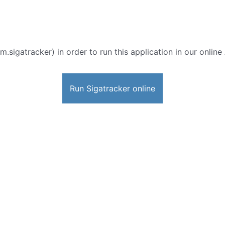
m.sigatracker) in order to run this application in our onlin
Run Sigatracker online