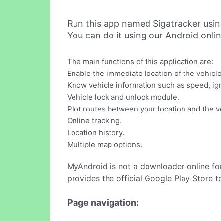
Run this app named Sigatracker usi
You can do it using our Android onli
The main functions of this application are:
Enable the immediate location of the vehicle
Know vehicle information such as speed, ignit
Vehicle lock and unlock module.
Plot routes between your location and the ve
Online tracking.
Location history.
Multiple map options.
MyAndroid is not a downloader online fo
provides the official Google Play Store t
Page navigation: