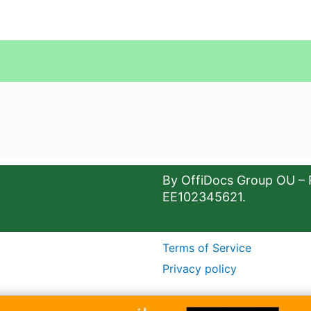
By OffiDocs Group OU – 
EE102345621.
Terms of Service
Privacy policy