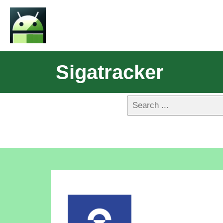
Sigatracker