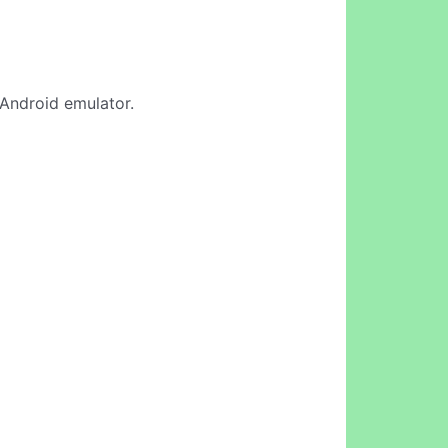
e Android emulator.