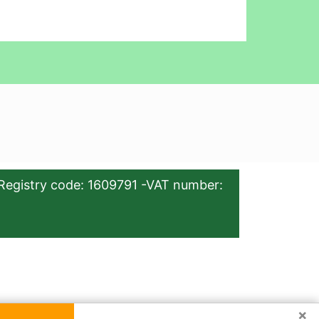
Registry code: 1609791 -VAT number:
×