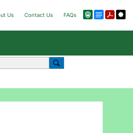
ut Us
Contact Us
FAQs