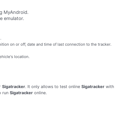
ng MyAndroid.
ne emulator.
.
ion on or off, date and time of last connection to the tracker.
hicle's location.
r
Sigatracker
. It only allows to test online
Sigatracker
with 
o run
Sigatracker
online.