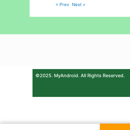
< Prev
Next >
©2025. MyAndroid. All Rights Reserved.