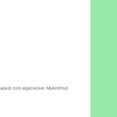
apkid com.sigatracker. MyAndroid