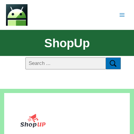
ShopUp