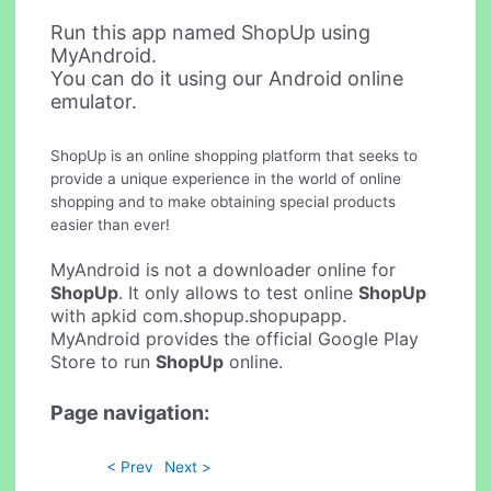
Run this app named ShopUp using
MyAndroid.
You can do it using our Android online
emulator.
ShopUp is an online shopping platform that seeks to
provide a unique experience in the world of online
shopping and to make obtaining special products
easier than ever!
MyAndroid is not a downloader online for
ShopUp
. It only allows to test online
ShopUp
with apkid com.shopup.shopupapp.
MyAndroid provides the official Google Play
Store to run
ShopUp
online.
Page navigation:
< Prev
Next >