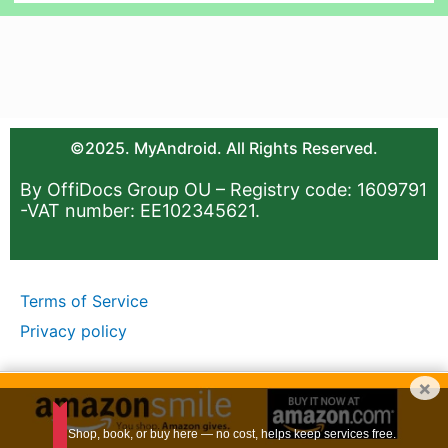
©2025. MyAndroid. All Rights Reserved.
By OffiDocs Group OU – Registry code: 1609791
-VAT number: EE102345621.
Terms of Service
Privacy policy
×
Shop, book, or buy here — no cost, helps keep services free.