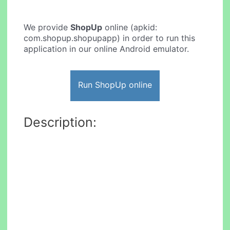
We provide
ShopUp
online (apkid:
com.shopup.shopupapp) in order to run this
application in our online Android emulator.
Run ShopUp online
Description: