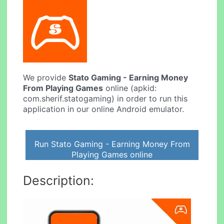
We provide
Stato Gaming - Earning Money
From Playing Games
online (apkid:
com.sherif.statogaming) in order to run this
application in our online Android emulator.
Run Stato Gaming - Earning Money From
Playing Games online
Description: