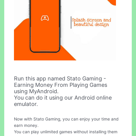
Run this app named Stato Gaming -
Earning Money From Playing Games
using MyAndroid.
You can do it using our Android online
emulator.
Now with Stato Gaming, you can enjoy your time and
earn money.
You can play unlimited games without installing them