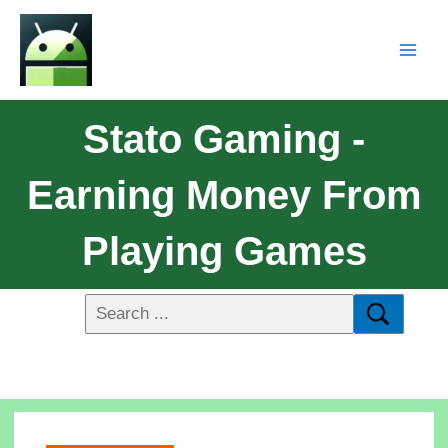
Stato Gaming -
Earning Money From
Playing Games