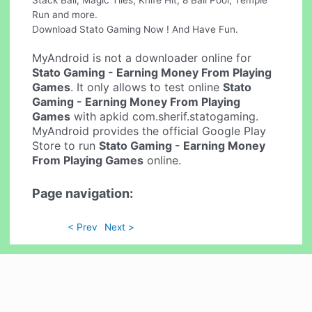
Stack Ball, Magic Tiles, Knife Hit, 8 Ball Pool, Temple
Run and more.
Download Stato Gaming Now ! And Have Fun.
MyAndroid is not a downloader online for
Stato Gaming - Earning Money From Playing
Games
. It only allows to test online
Stato
Gaming - Earning Money From Playing
Games
with apkid com.sherif.statogaming.
MyAndroid provides the official Google Play
Store to run
Stato Gaming - Earning Money
From Playing Games
online.
Page navigation:
< Prev
Next >