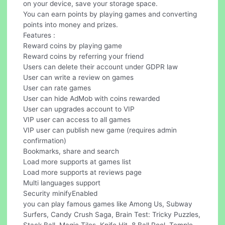
on your device, save your storage space.
You can earn points by playing games and converting
points into money and prizes.
Features :
Reward coins by playing game
Reward coins by referring your friend
Users can delete their account under GDPR law
User can write a review on games
User can rate games
User can hide AdMob with coins rewarded
User can upgrades account to VIP
VIP user can access to all games
VIP user can publish new game (requires admin
confirmation)
Bookmarks, share and search
Load more supports at games list
Load more supports at reviews page
Multi languages support
Security minifyEnabled
you can play famous games like Among Us, Subway
Surfers, Candy Crush Saga, Brain Test: Tricky Puzzles,