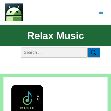
Relax Music