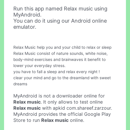
Run this app named Relax music using
MyAndroid.
You can do it using our Android online
emulator.
Relax Music help you and your child to relax or sleep
Relax Music consist of nature sounds, white noise,
body-mind exercises and brainwaves it benefit to
lower your everyday stress.
you have to fall a sleep and relax every night !
clear your mind and go to the dreamland with sweet
dreams
MyAndroid is not a downloader online for
Relax music
. It only allows to test online
Relax music
with apkid com.shareef.zarzour.
MyAndroid provides the official Google Play
Store to run
Relax music
online.