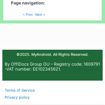
Page navigation:
< Prev
Next >
©2025. MyAndroid. All Rights Reserved.
By OffiDocs Group OU – Registry code: 1609791
-VAT number: EE102345621.
Terms of Service
Privacy policy