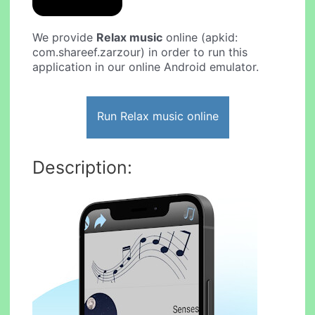
We provide
Relax music
online (apkid:
com.shareef.zarzour) in order to run this
application in our online Android emulator.
Run Relax music online
Description: