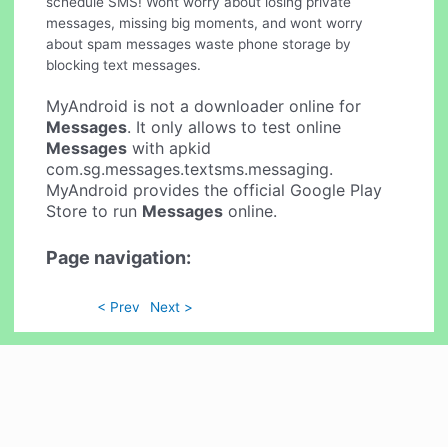
schedule SMS! Wont worry about losing private
messages, missing big moments, and wont worry
about spam messages waste phone storage by
blocking text messages.
MyAndroid is not a downloader online for
Messages
. It only allows to test online
Messages
with apkid
com.sg.messages.textsms.messaging.
MyAndroid provides the official Google Play
Store to run
Messages
online.
Page navigation:
< Prev
Next >