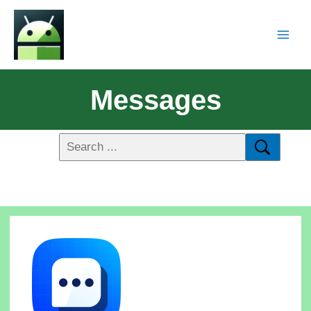
Messages