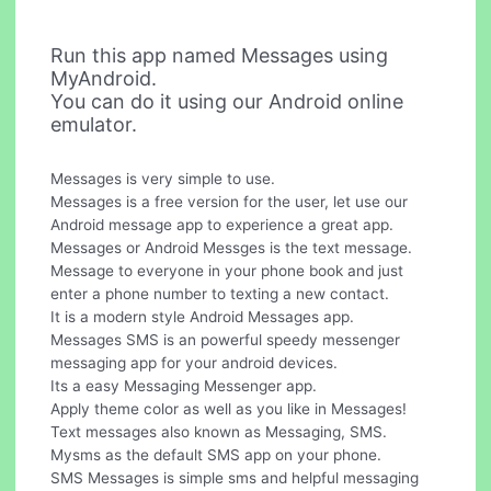
Run this app named Messages using
MyAndroid.
You can do it using our Android online
emulator.
Messages is very simple to use.
Messages is a free version for the user, let use our
Android message app to experience a great app.
Messages or Android Messges is the text message.
Message to everyone in your phone book and just
enter a phone number to texting a new contact.
It is a modern style Android Messages app.
Messages SMS is an powerful speedy messenger
messaging app for your android devices.
Its a easy Messaging Messenger app.
Apply theme color as well as you like in Messages!
Text messages also known as Messaging, SMS.
Mysms as the default SMS app on your phone.
SMS Messages is simple sms and helpful messaging