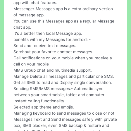
app with chat features.
Messenger-Messages app is a extra ordinary version
of message app.
You can use this Messages app as a regular Message
chat app.
It's a better then local Message app.
benefits with my Messages for android: -
Send and receive text messages.
Serchout your favorite contact messages.
Call notifications on your mobile when you receive a
call on your mobile
MMS Group chat and multimedia support.
Manage Delete all messages and particular one SMS.
Get all SMS to read and Display single conversation.
Sending SMS/MMS messages.- Automatic sync
between your smartmobile, tablet and computer
Instant calling functionality.
Selected app theme and emojis.
Managing keyboard to send messages to close or not
Messages Text and Send messages safely with private
box, SMS blocker, even SMS backup & restore and