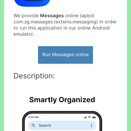
We provide
Messages
online (apkid:
com.sg.messages.textsms.messaging) in order
to run this application in our online Android
emulator.
Run Messages online
Description: