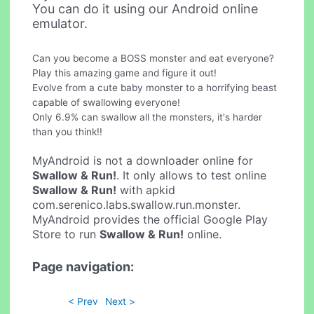
You can do it using our Android online
emulator.
Can you become a BOSS monster and eat everyone?
Play this amazing game and figure it out!
Evolve from a cute baby monster to a horrifying beast
capable of swallowing everyone!
Only 6.9% can swallow all the monsters, it's harder
than you think!!
MyAndroid is not a downloader online for
Swallow & Run!
. It only allows to test online
Swallow & Run!
with apkid
com.serenico.labs.swallow.run.monster.
MyAndroid provides the official Google Play
Store to run
Swallow & Run!
online.
Page navigation:
< Prev
Next >