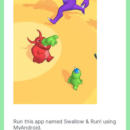
Run this app named Swallow & Run! using
MyAndroid.