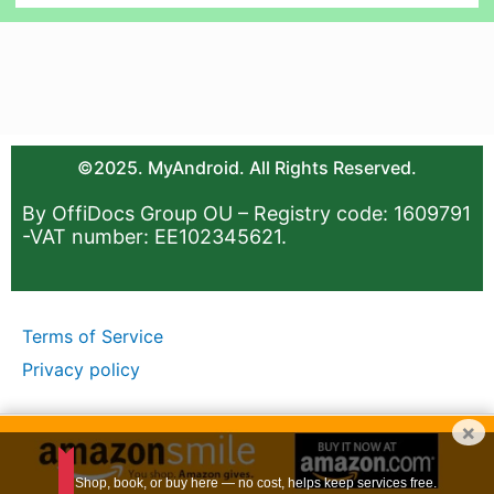
©2025. MyAndroid. All Rights Reserved.
By OffiDocs Group OU – Registry code: 1609791
-VAT number: EE102345621.
Terms of Service
Privacy policy
×
Shop, book, or buy here — no cost, helps keep services free.