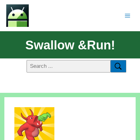
Swallow &Run!