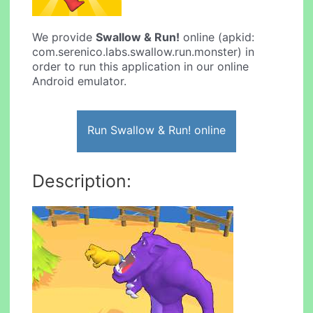
We provide
Swallow & Run!
online (apkid:
com.serenico.labs.swallow.run.monster) in
order to run this application in our online
Android emulator.
Run Swallow & Run! online
Description: