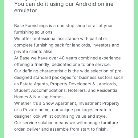
You can do it using our Android online
emulator.
Base Furnishings is a one stop shop for all of your
furnishing solutions.
We offer professional assistance with partial or
complete furnishing pack for landlords, investors and
private clients alike.
At Base we have over 40 years combined experience
offering a friendly, dedicated one to one service.
Our defining characteristic is the wide selection of pre-
designed standard packages for business sectors such
as Estate Agents, Property Developers & Landlords,
Student Accommodations, Hoteliers, and Residential
Homes & Nursing Homes.
Whether it's a Show Apartment, Investment Property
or a Private home, our unique packages create a
designer look whilst optimising value and style.
Our service solution means we will manage furniture
order, deliver and assemble from start to finish.