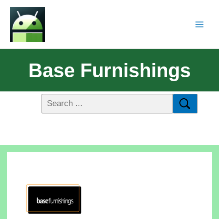
Base Furnishings