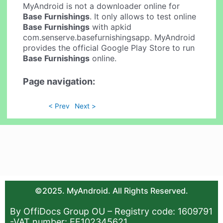
MyAndroid is not a downloader online for
Base Furnishings
. It only allows to test online
Base Furnishings
with apkid
com.senserve.basefurnishingsapp. MyAndroid
provides the official Google Play Store to run
Base Furnishings
online.
Page navigation:
< Prev
Next >
©2025. MyAndroid. All Rights Reserved.
By OffiDocs Group OU – Registry code: 1609791
-VAT number: EE102345621.