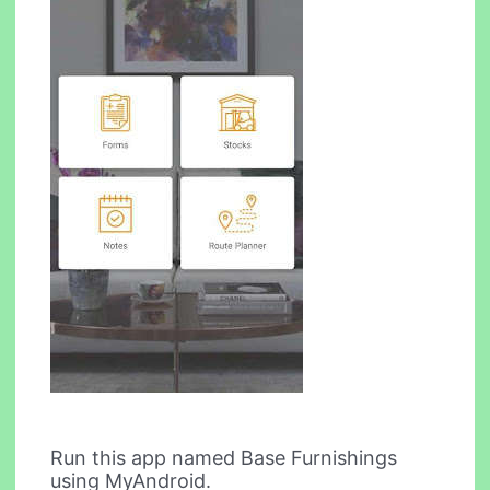
Run this app named Base Furnishings
using MyAndroid.