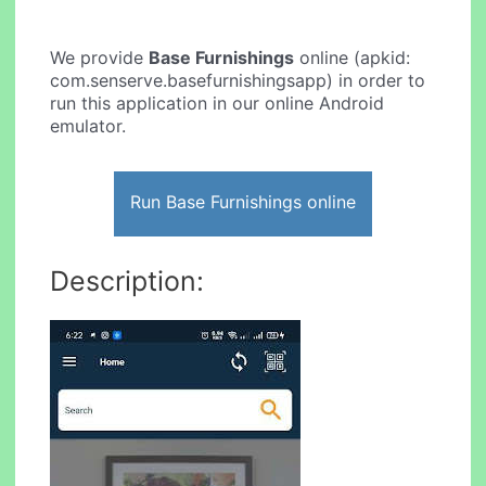
We provide
Base Furnishings
online (apkid:
com.senserve.basefurnishingsapp) in order to
run this application in our online Android
emulator.
Run Base Furnishings online
Description: