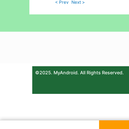
< Prev
Next >
©2025. MyAndroid. All Rights Reserved.