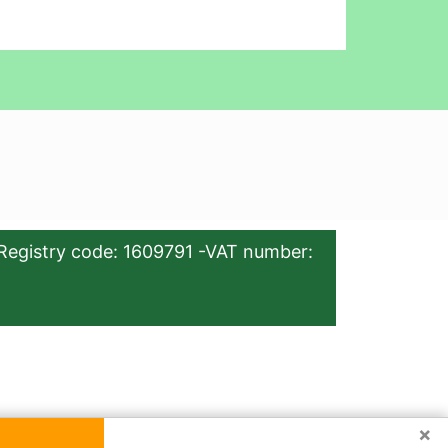
Registry code: 1609791 -VAT number:
×