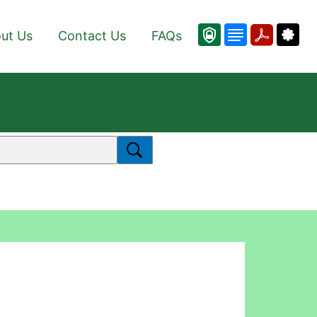
ut Us
Contact Us
FAQs