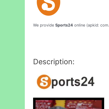
We provide
Sports24
online (apkid: com.
Description: