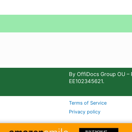
By OffiDocs Group OU – 
EE102345621.
Terms of Service
Privacy policy