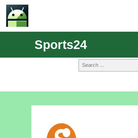
Sports24