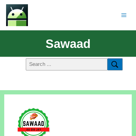
Sawaad