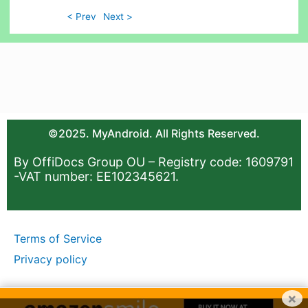
< Prev
Next >
©2025. MyAndroid. All Rights Reserved.
By OffiDocs Group OU – Registry code: 1609791
-VAT number: EE102345621.
Terms of Service
Privacy policy
×