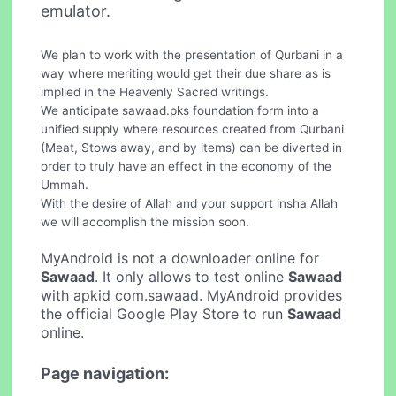
emulator.
We plan to work with the presentation of Qurbani in a
way where meriting would get their due share as is
implied in the Heavenly Sacred writings.
We anticipate sawaad.pks foundation form into a
unified supply where resources created from Qurbani
(Meat, Stows away, and by items) can be diverted in
order to truly have an effect in the economy of the
Ummah.
With the desire of Allah and your support insha Allah
we will accomplish the mission soon.
MyAndroid is not a downloader online for
Sawaad
. It only allows to test online
Sawaad
with apkid com.sawaad. MyAndroid provides
the official Google Play Store to run
Sawaad
online.
Page navigation: