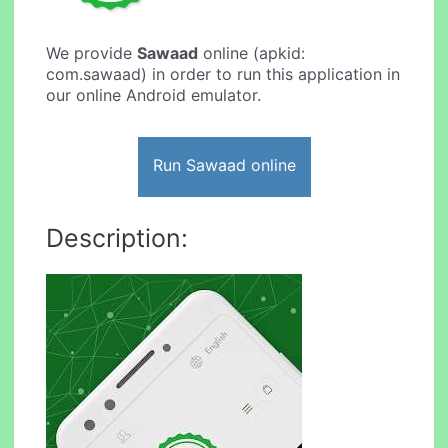
We provide
Sawaad
online (apkid:
com.sawaad) in order to run this application in
our online Android emulator.
Run Sawaad online
Description: