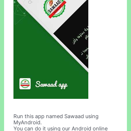
Run this app named Sawaad using
MyAndroid.
You can do it using our Android online