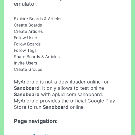
emulator.
Explore Boards & Articles
Create Boards
Create Articles
Follow Users
Follow Boards
Follow Tags
Share Boards & Articles
Invite Users
Create Groups
MyAndroid is not a downloader online for
Sanoboard
. It only allows to test online
Sanoboard
with apkid com.sanoboard.
MyAndroid provides the official Google Play
Store to run
Sanoboard
online.
Page navigation: