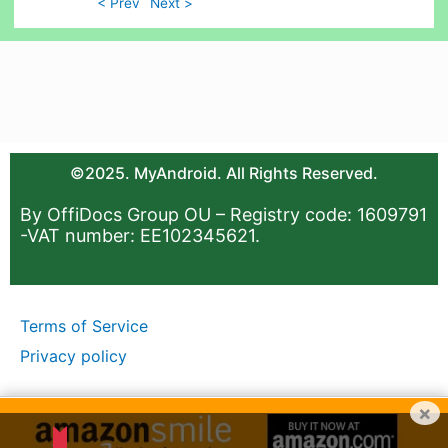
< Prev
Next >
©2025. MyAndroid. All Rights Reserved.
By OffiDocs Group OU – Registry code: 1609791
-VAT number: EE102345621.
Terms of Service
Privacy policy
×