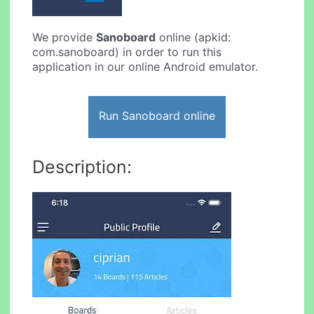
We provide
Sanoboard
online (apkid:
com.sanoboard) in order to run this
application in our online Android emulator.
Run Sanoboard online
Description: