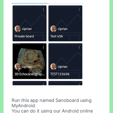
Run this app named Sanoboard using
MyAndroid.
You can do it using our Android online