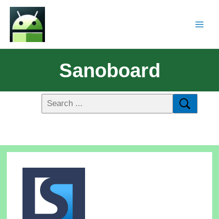
Sanoboard