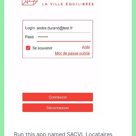
Run this app named SACVL Locataires