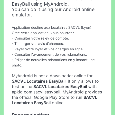
EasyBail using MyAndroid.
You can do it using our Android online
emulator.
Application destine aux locataires SACVL (Lyon).
Grce cette application, vous pourrez :
- Consulter votre relev de compte.
- Tlcharger vos avis d'chances.
- Payer votre loyer et vos charges en ligne.
- Consulter l'avancement de vos rclamations.
- Rdiger de nouvelles rclamations en y insrant une
photo.
MyAndroid is not a downloader online for
SACVL Locataires EasyBail
. It only allows to
test online
SACVL Locataires EasyBail
with
apkid com.sacvl.easybail. MyAndroid provides
the official Google Play Store to run
SACVL
Locataires EasyBail
online.
Page navigation: