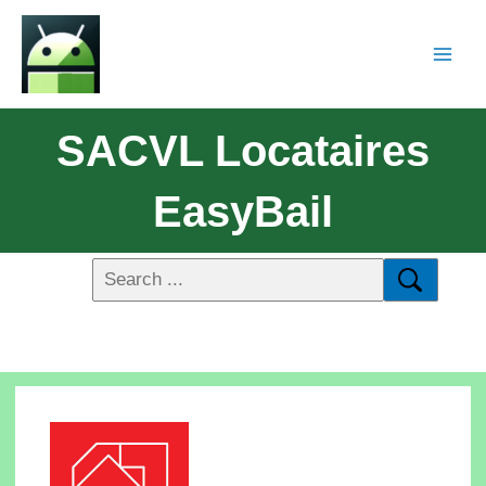
SACVL Locataires
EasyBail