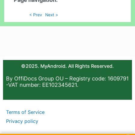
< Prev
Next >
©2025. MyAndroid. All Rights Reserved.
By OffiDocs Group OU – Registry code: 1609791
-VAT number: EE102345621.
Terms of Service
Privacy policy