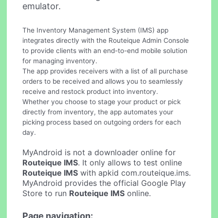
emulator.
The Inventory Management System (IMS) app
integrates directly with the Routeique Admin Console
to provide clients with an end-to-end mobile solution
for managing inventory.
The app provides receivers with a list of all purchase
orders to be received and allows you to seamlessly
receive and restock product into inventory.
Whether you choose to stage your product or pick
directly from inventory, the app automates your
picking process based on outgoing orders for each
day.
MyAndroid is not a downloader online for
Routeique IMS
. It only allows to test online
Routeique IMS
with apkid com.routeique.ims.
MyAndroid provides the official Google Play
Store to run
Routeique IMS
online.
Page navigation: