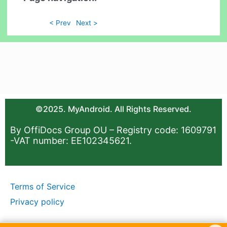
< Prev
Next >
©2025. MyAndroid. All Rights Reserved.
By OffiDocs Group OU – Registry code: 1609791
-VAT number: EE102345621.
Terms of Service
Privacy policy