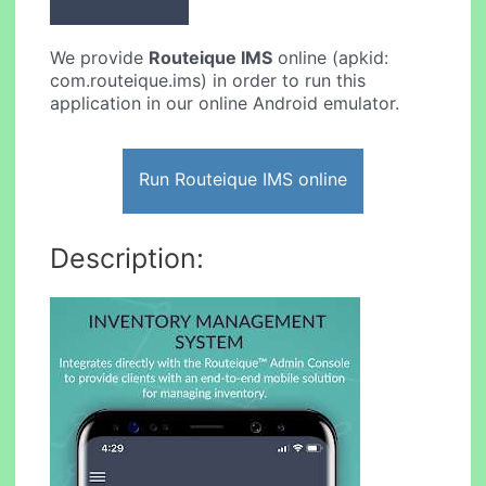
We provide
Routeique IMS
online (apkid:
com.routeique.ims) in order to run this
application in our online Android emulator.
Run Routeique IMS online
Description: