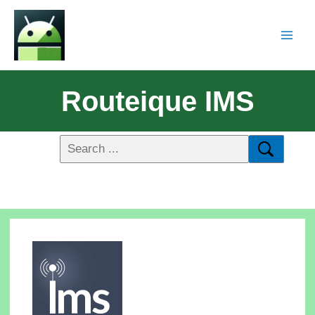
Routeique IMS