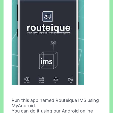
Run this app named Routeique IMS using
MyAndroid.
You can do it using our Android online