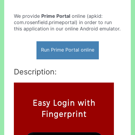
We provide
Prime Portal
online (apkid:
com.rosenfield.primeportal) in order to run
this application in our online Android emulator.
Run Prime Portal online
Description: