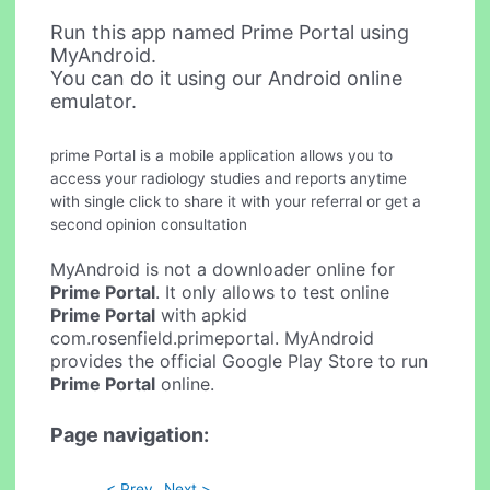
Run this app named Prime Portal using
MyAndroid.
You can do it using our Android online
emulator.
prime Portal is a mobile application allows you to
access your radiology studies and reports anytime
with single click to share it with your referral or get a
second opinion consultation
MyAndroid is not a downloader online for
Prime Portal
. It only allows to test online
Prime Portal
with apkid
com.rosenfield.primeportal. MyAndroid
provides the official Google Play Store to run
Prime Portal
online.
Page navigation:
< Prev
Next >