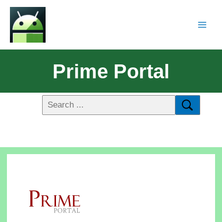
Prime Portal