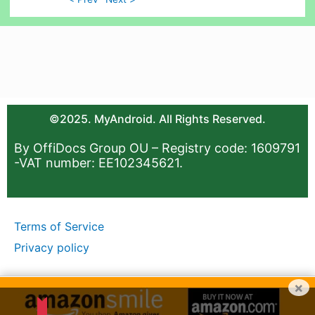
©2025. MyAndroid. All Rights Reserved.
By OffiDocs Group OU – Registry code: 1609791
-VAT number: EE102345621.
Terms of Service
Privacy policy
×