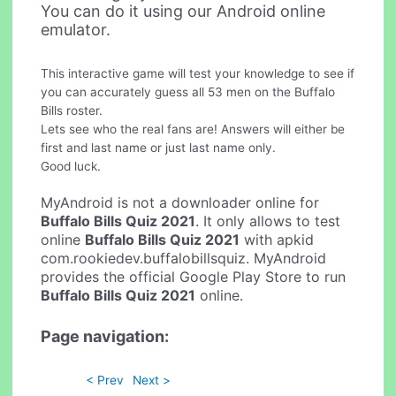
You can do it using our Android online
emulator.
This interactive game will test your knowledge to see if
you can accurately guess all 53 men on the Buffalo
Bills roster.
Lets see who the real fans are! Answers will either be
first and last name or just last name only.
Good luck.
MyAndroid is not a downloader online for
Buffalo Bills Quiz 2021
. It only allows to test
online
Buffalo Bills Quiz 2021
with apkid
com.rookiedev.buffalobillsquiz. MyAndroid
provides the official Google Play Store to run
Buffalo Bills Quiz 2021
online.
Page navigation:
< Prev
Next >