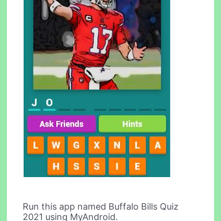
Run this app named Buffalo Bills Quiz
2021 using MyAndroid.