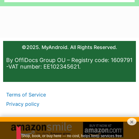
©2025. MyAndroid. All Rights Reserved.
By OffiDocs Group OU – Registry code: 1609791
-VAT number: EE102345621.
Terms of Service
Privacy policy
×
Shop, book, or buy here — no cost, helps keep services free.