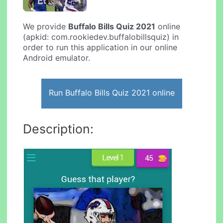
We provide
Buffalo Bills Quiz 2021
online
(apkid: com.rookiedev.buffalobillsquiz) in
order to run this application in our online
Android emulator.
Run Buffalo Bills Quiz 2021 online
Description: