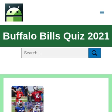
Buffalo Bills Quiz 2021