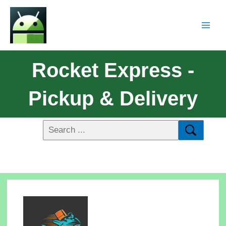
Rocket Express -
Pickup & Delivery