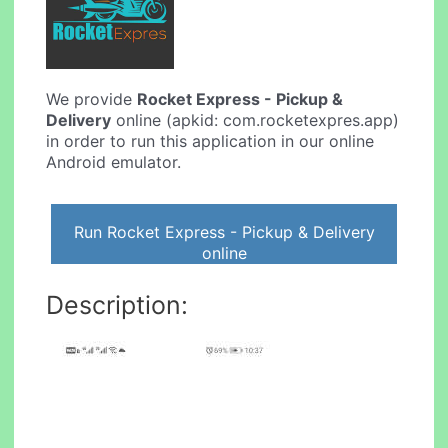
We provide
Rocket Express - Pickup &
Delivery
online (apkid: com.rocketexpres.app)
in order to run this application in our online
Android emulator.
Run Rocket Express - Pickup & Delivery
online
Description: