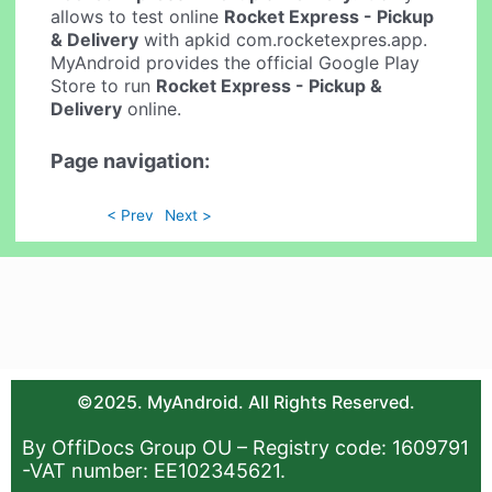
allows to test online
Rocket Express - Pickup
& Delivery
with apkid com.rocketexpres.app.
MyAndroid provides the official Google Play
Store to run
Rocket Express - Pickup &
Delivery
online.
Page navigation:
< Prev
Next >
©2025. MyAndroid. All Rights Reserved.
By OffiDocs Group OU – Registry code: 1609791
-VAT number: EE102345621.