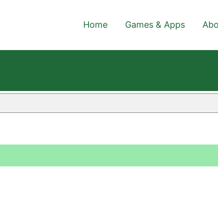
Home
Games & Apps
Abo