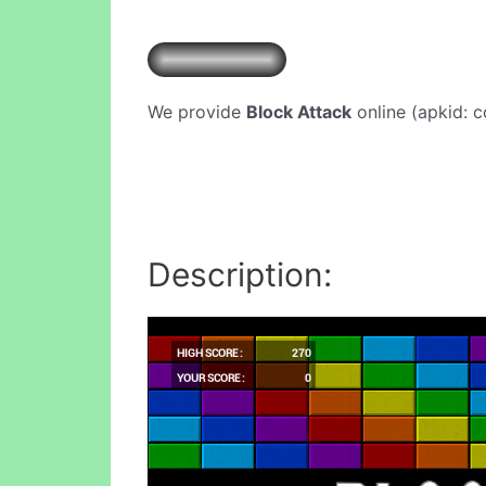
We provide
Block Attack
online (apkid: c
Description: