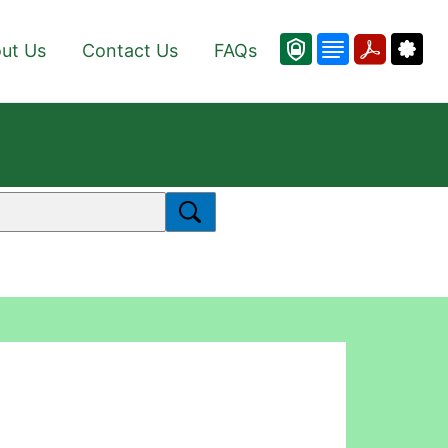
ut Us
Contact Us
FAQs