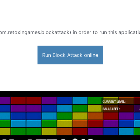
om.retoxingames.blockattack) in order to run this applicati
Run Block Attack online