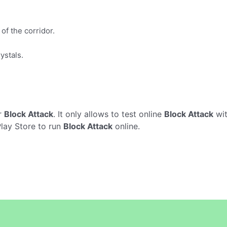
of the corridor.
ystals.
r
Block Attack
. It only allows to test online
Block Attack
wit
Play Store to run
Block Attack
online.