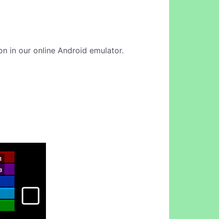
on in our online Android emulator.