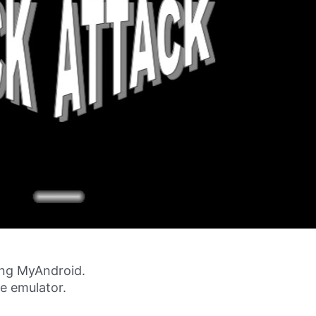
ing MyAndroid.
ne emulator.