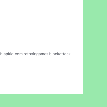
h apkid com.retoxingames.blockattack.