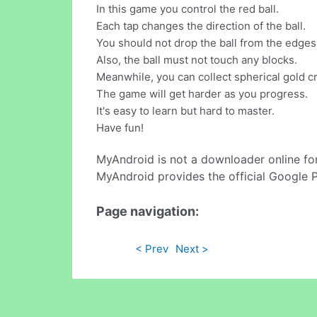
In this game you control the red ball.
Each tap changes the direction of the ball.
You should not drop the ball from the edges 
Also, the ball must not touch any blocks.
Meanwhile, you can collect spherical gold cr
The game will get harder as you progress.
It's easy to learn but hard to master.
Have fun!
MyAndroid is not a downloader online fo
MyAndroid provides the official Google 
Page navigation:
< Prev
Next >