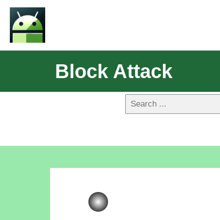
Block Attack