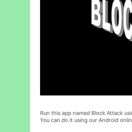
Run this app named Block Attack us
You can do it using our Android onli