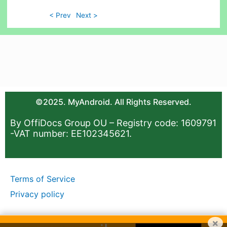
< Prev
Next >
©2025. MyAndroid. All Rights Reserved.
By OffiDocs Group OU – Registry code: 1609791
-VAT number: EE102345621.
Terms of Service
Privacy policy
×