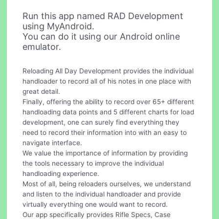
Run this app named RAD Development
using MyAndroid.
You can do it using our Android online
emulator.
Reloading All Day Development provides the individual
handloader to record all of his notes in one place with
great detail.
Finally, offering the ability to record over 65+ different
handloading data points and 5 different charts for load
development, one can surely find everything they
need to record their information into with an easy to
navigate interface.
We value the importance of information by providing
the tools necessary to improve the individual
handloading experience.
Most of all, being reloaders ourselves, we understand
and listen to the individual handloader and provide
virtually everything one would want to record.
Our app specifically provides Rifle Specs, Case