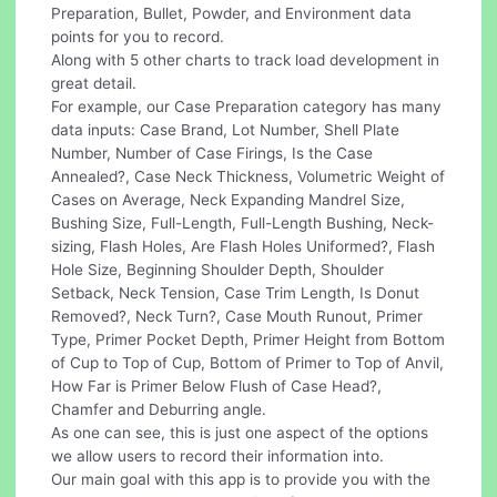
Preparation, Bullet, Powder, and Environment data
points for you to record.
Along with 5 other charts to track load development in
great detail.
For example, our Case Preparation category has many
data inputs: Case Brand, Lot Number, Shell Plate
Number, Number of Case Firings, Is the Case
Annealed?, Case Neck Thickness, Volumetric Weight of
Cases on Average, Neck Expanding Mandrel Size,
Bushing Size, Full-Length, Full-Length Bushing, Neck-
sizing, Flash Holes, Are Flash Holes Uniformed?, Flash
Hole Size, Beginning Shoulder Depth, Shoulder
Setback, Neck Tension, Case Trim Length, Is Donut
Removed?, Neck Turn?, Case Mouth Runout, Primer
Type, Primer Pocket Depth, Primer Height from Bottom
of Cup to Top of Cup, Bottom of Primer to Top of Anvil,
How Far is Primer Below Flush of Case Head?,
Chamfer and Deburring angle.
As one can see, this is just one aspect of the options
we allow users to record their information into.
Our main goal with this app is to provide you with the