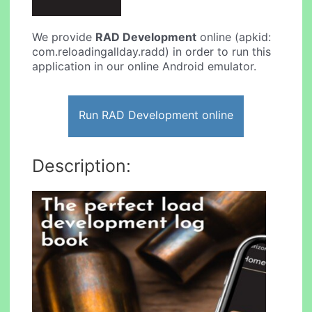
We provide
RAD Development
online (apkid:
com.reloadingallday.radd) in order to run this
application in our online Android emulator.
Run RAD Development online
Description: