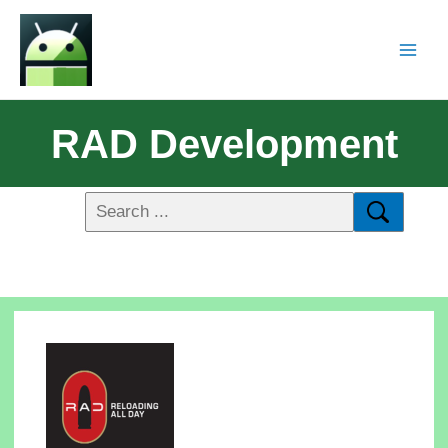
RAD Development