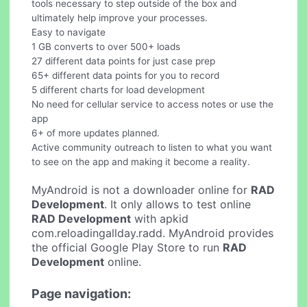
tools necessary to step outside of the box and
ultimately help improve your processes.
Easy to navigate
1 GB converts to over 500+ loads
27 different data points for just case prep
65+ different data points for you to record
5 different charts for load development
No need for cellular service to access notes or use the
app
6+ of more updates planned.
Active community outreach to listen to what you want
to see on the app and making it become a reality.
MyAndroid is not a downloader online for
RAD
Development
. It only allows to test online
RAD Development
with apkid
com.reloadingallday.radd. MyAndroid provides
the official Google Play Store to run
RAD
Development
online.
Page navigation: