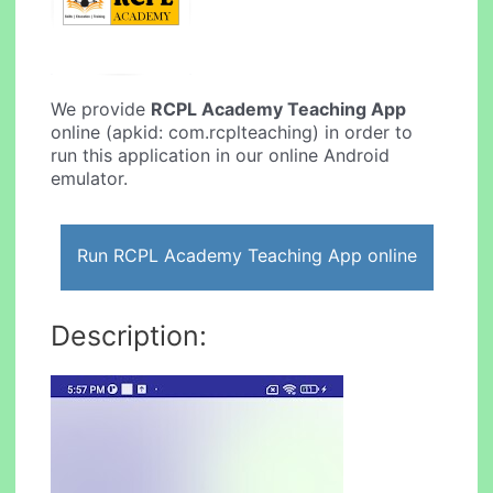
We provide
RCPL Academy Teaching App
online (apkid: com.rcplteaching) in order to
run this application in our online Android
emulator.
Run RCPL Academy Teaching App online
Description: