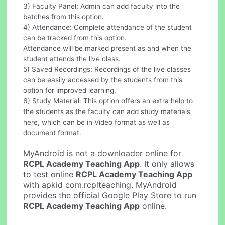
3) Faculty Panel: Admin can add faculty into the
batches from this option.
4) Attendance: Complete attendance of the student
can be tracked from this option.
Attendance will be marked present as and when the
student attends the live class.
5) Saved Recordings: Recordings of the live classes
can be easily accessed by the students from this
option for improved learning.
6) Study Material: This option offers an extra help to
the students as the faculty can add study materials
here, which can be in Video format as well as
document format.
MyAndroid is not a downloader online for
RCPL Academy Teaching App
. It only allows
to test online
RCPL Academy Teaching App
with apkid com.rcplteaching. MyAndroid
provides the official Google Play Store to run
RCPL Academy Teaching App
online.