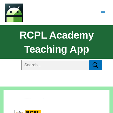
RCPL Academy
Teaching App