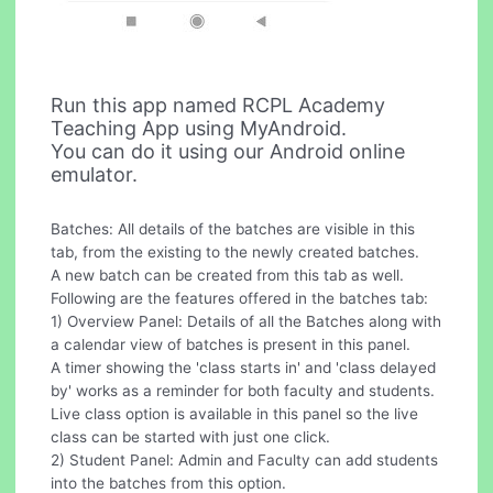
Run this app named RCPL Academy
Teaching App using MyAndroid.
You can do it using our Android online
emulator.
Batches: All details of the batches are visible in this
tab, from the existing to the newly created batches.
A new batch can be created from this tab as well.
Following are the features offered in the batches tab:
1) Overview Panel: Details of all the Batches along with
a calendar view of batches is present in this panel.
A timer showing the 'class starts in' and 'class delayed
by' works as a reminder for both faculty and students.
Live class option is available in this panel so the live
class can be started with just one click.
2) Student Panel: Admin and Faculty can add students
into the batches from this option.