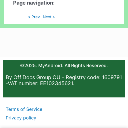
Page navigation:
< Prev
Next >
©2025. MyAndroid. All Rights Reserved.
By OffiDocs Group OU – Registry code: 1609791
-VAT number: EE102345621.
Terms of Service
Privacy policy