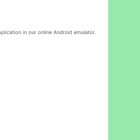
plication in our online Android emulator.