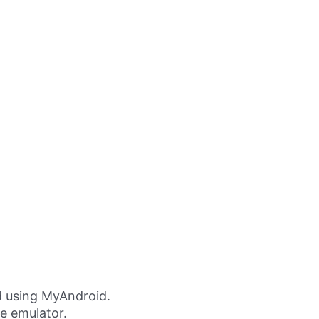
 using MyAndroid.
ne emulator.