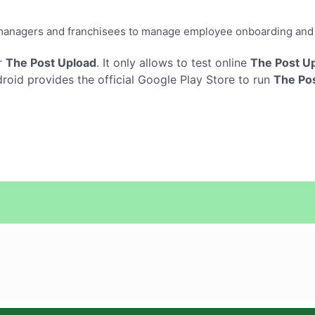
ar managers and franchisees to manage employee onboarding an
r
The Post Upload
. It only allows to test online
The Post U
oid provides the official Google Play Store to run
The Po