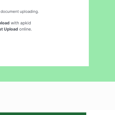
d document uploading.
pload
with apkid
st Upload
online.