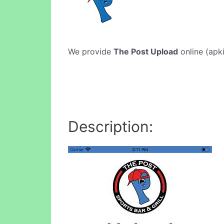
We provide
The Post Upload
online (apki
Description: