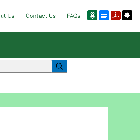
ut Us
Contact Us
FAQs