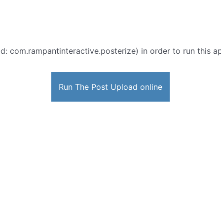
d: com.rampantinteractive.posterize) in order to run this ap
Run The Post Upload online