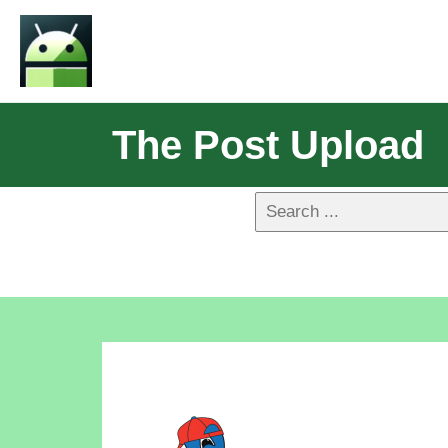
The Post Upload