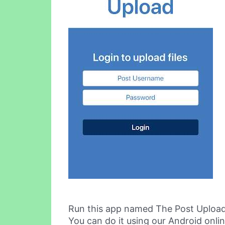
Run this app named The Post Upload
You can do it using our Android onli