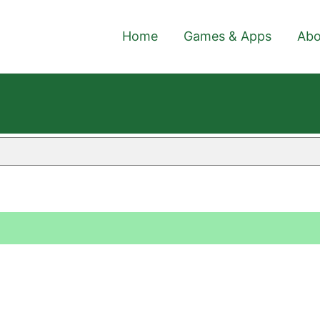
Home
Games & Apps
Abo