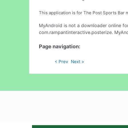
This application is for The Post Sports B
MyAndroid is not a downloader online fo
com.rampantinteractive.posterize. MyAndr
Page navigation:
< Prev
Next >