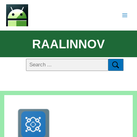
RAALINNOV