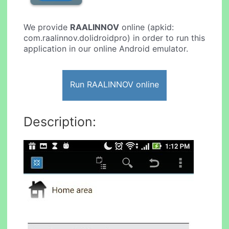
We provide
RAALINNOV
online (apkid:
com.raalinnov.dolidroidpro) in order to run this
application in our online Android emulator.
Run RAALINNOV online
Description: