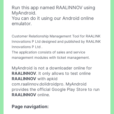
Run this app named RAALINNOV using
MyAndroid.
You can do it using our Android online
emulator.
Customer Relationship Management Tool for RAALINK
Innovations P Ltd designed and published by RAALINK
Innovations P Ltd .
The application consists of sales and service
management modules with ticket management.
MyAndroid is not a downloader online for
RAALINNOV
. It only allows to test online
RAALINNOV
with apkid
com.raalinnov.dolidroidpro. MyAndroid
provides the official Google Play Store to run
RAALINNOV
online.
Page navigation: