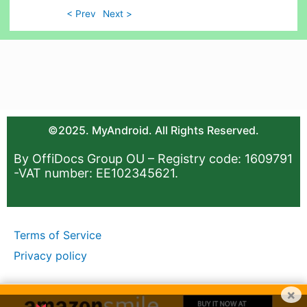
< Prev
Next >
©2025. MyAndroid. All Rights Reserved.
By OffiDocs Group OU – Registry code: 1609791
-VAT number: EE102345621.
Terms of Service
Privacy policy
×