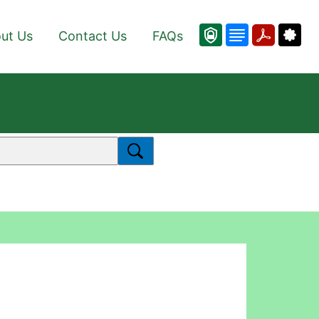
ut Us
Contact Us
FAQs