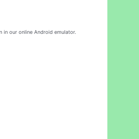
n in our online Android emulator.