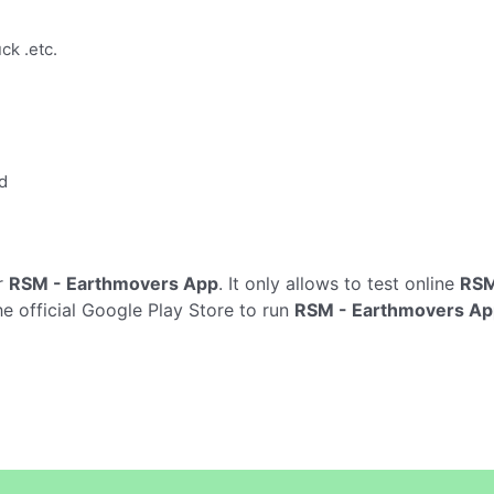
ck .etc.
d
r
RSM - Earthmovers App
. It only allows to test online
RSM
e official Google Play Store to run
RSM - Earthmovers Ap