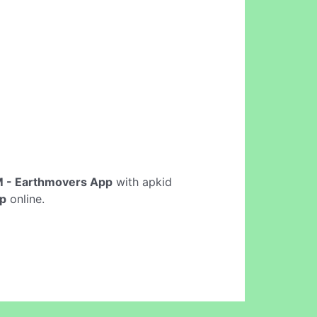
 - Earthmovers App
with apkid
p
online.