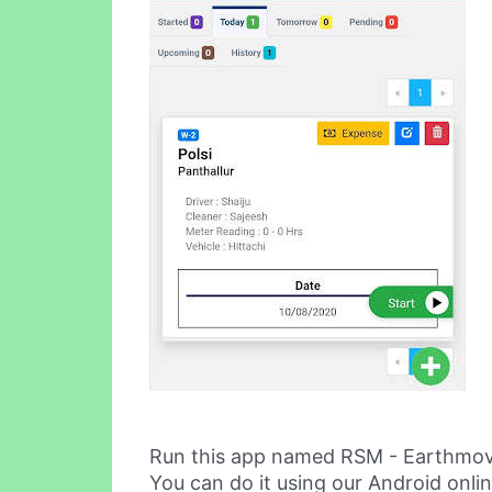
Run this app named RSM - Earthmov
You can do it using our Android onli