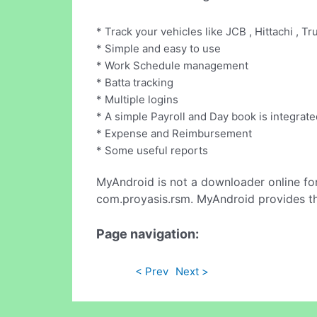
* Track your vehicles like JCB , Hittachi , Tru
* Simple and easy to use
* Work Schedule management
* Batta tracking
* Multiple logins
* A simple Payroll and Day book is integrate
* Expense and Reimbursement
* Some useful reports
MyAndroid is not a downloader online fo
com.proyasis.rsm. MyAndroid provides th
Page navigation:
< Prev
Next >