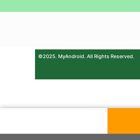
©2025. MyAndroid. All Rights Reserved.