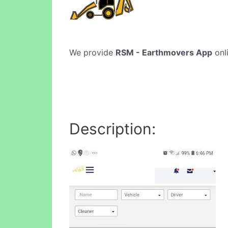
We provide
RSM - Earthmovers App
onli
Description: