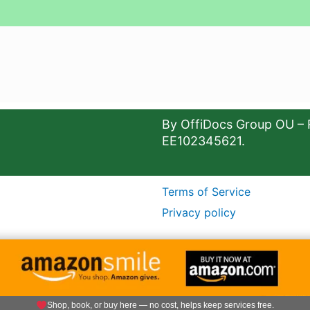
By OffiDocs Group OU – 
EE102345621.
Terms of Service
Privacy policy
Shop, book, or buy here — no cost, helps keep services free.