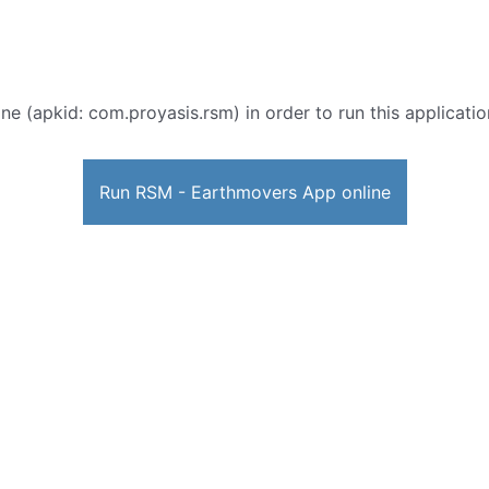
ne (apkid: com.proyasis.rsm) in order to run this applicatio
Run RSM - Earthmovers App online