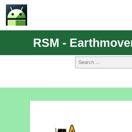
RSM - Earthmove