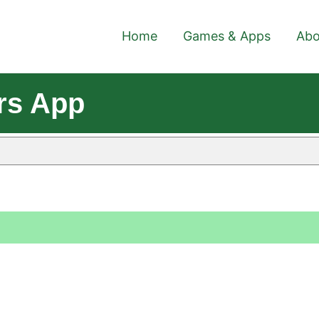
Home
Games & Apps
Abo
rs App