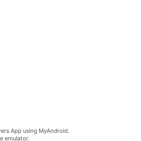
ers App using MyAndroid.
ne emulator.