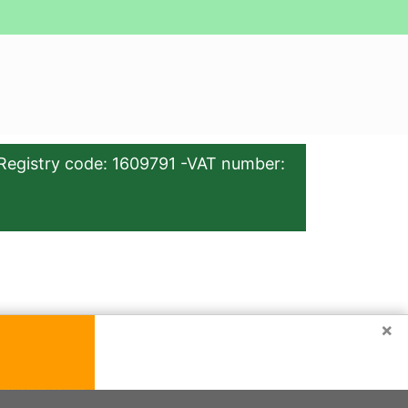
Registry code: 1609791 -VAT number:
×